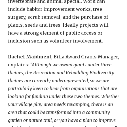
invertebrate and animal special. Work can
include habitat improvement works, tree
surgery, scrub removal, and the purchase of
plants, seeds and trees. Ideally projects will
have a strong element of public access or
inclusion such as volunteer involvement.
Rachel Maidment
, Biffa Award Grants Manager,
explains:
“Although we award grants under three
themes, the Recreation and Rebuilding Biodiversity
themes are currently underrepresented, so we are
particularly keen to hear from organisations that are
looking for funding under these two themes.
Whether
your village play area needs revamping, there is an
area that could be transformed into a community
garden or nature trail, or you have a plan to improve