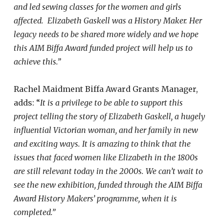
and led sewing classes for the women and girls
affected.
Elizabeth Gaskell was a History Maker. Her
legacy needs to be shared more widely and we hope
this AIM Biffa Award funded project will help us to
achieve this.”
Rachel Maidment Biffa Award Grants Manager,
adds: “
It is a privilege to be able to support this
project telling the story of Elizabeth Gaskell, a hugely
influential Victorian woman, and her family in new
and exciting ways. It is amazing to think that the
issues that faced women like Elizabeth in the 1800s
are still relevant today in the 2000s. We can’t wait to
see the new exhibition, funded through the AIM Biffa
Award History Makers’ programme, when it is
completed.”