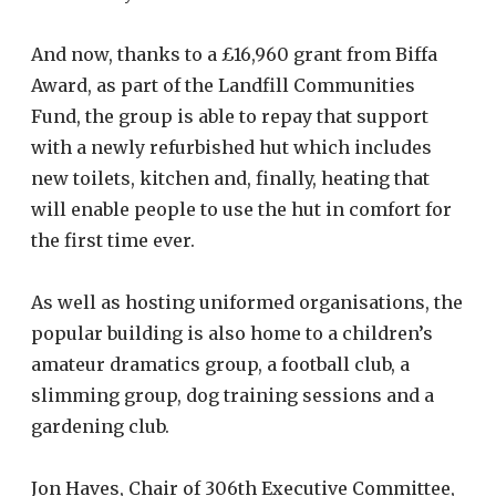
And now, thanks to a £16,960 grant from Biffa
Award, as part of the Landfill Communities
Fund, the group is able to repay that support
with a newly refurbished hut which includes
new toilets, kitchen and, finally, heating that
will enable people to use the hut in comfort for
the first time ever.
As well as hosting uniformed organisations, the
popular building is also home to a children’s
amateur dramatics group, a football club, a
slimming group, dog training sessions and a
gardening club.
Jon Haves, Chair of 306th Executive Committee,