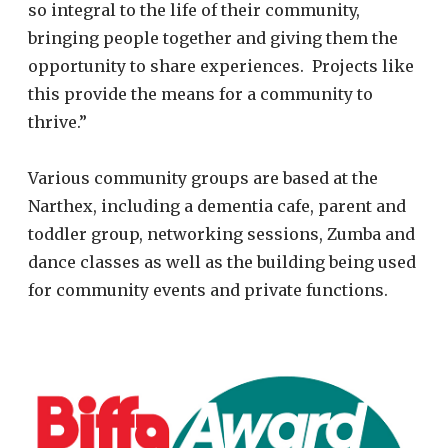
so integral to the life of their community,
bringing people together and giving them the
opportunity to share experiences. Projects like
this provide the means for a community to
thrive.”
Various community groups are based at the
Narthex, including a dementia cafe, parent and
toddler group, networking sessions, Zumba and
dance classes as well as the building being used
for community events and private functions.