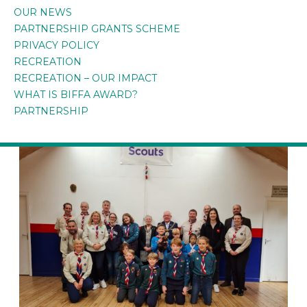
OUR NEWS
PARTNERSHIP GRANTS SCHEME
PRIVACY POLICY
RECREATION
RECREATION – OUR IMPACT
WHAT IS BIFFA AWARD?
PARTNERSHIP