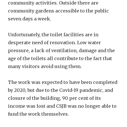
community activities. Outside there are
community gardens accessible to the public
seven days a week.
Unfortunately, the toilet facilities are in
desperate need of renovation. Low water
pressure, a lack of ventilation, damage and the
age of the toilets all contribute to the fact that
many visitors avoid using them.
The work was expected to have been completed
by 2020, but due to the Covid-19 pandemic, and
closure of the building, 90 per cent of its
income was lost and CSJB was no longer able to
fund the work themselves.