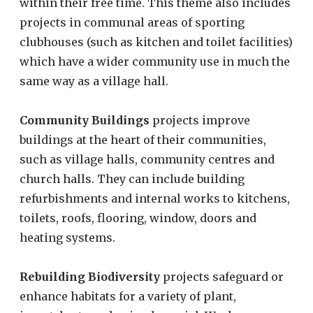
within their free time. This theme also includes
projects in communal areas of sporting
clubhouses (such as kitchen and toilet facilities)
which have a wider community use in much the
same way as a village hall.
Community Buildings
projects improve
buildings at the heart of their communities,
such as village halls, community centres and
church halls. They can include building
refurbishments and internal works to kitchens,
toilets, roofs, flooring, window, doors and
heating systems.
Rebuilding Biodiversity
projects safeguard or
enhance habitats for a variety of plant,