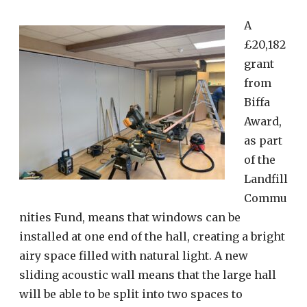
A
£20,182
grant
from
Biffa
Award,
as part
of the
Landfill
Commu
nities Fund, means that windows can be
installed at one end of the hall, creating a bright
airy space filled with natural light. A new
sliding acoustic wall means that the large hall
will be able to be split into two spaces to