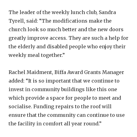
The leader of the weekly lunch club, Sandra
Tyrell, said: “The modifications make the
church look so much better and the new doors
greatly improve access. They are such a help for
the elderly and disabled people who enjoy their
weekly meal together.”
Rachel Maidment, Biffa Award Grants Manager
added: “It is so important that we continue to
invest in community buildings like this one
which provide a space for people to meet and
socialise. Funding repairs to the roof will
ensure that the community can continue to use
the facility in comfort all year round.”