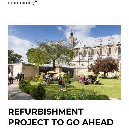
community.”
REFURBISHMENT
PROJECT TO GO AHEAD