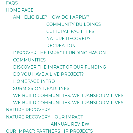
FAQS
HOME PAGE
AM I ELIGIBLE? HOW DO I APPLY?
COMMUNITY BUILDINGS
CULTURAL FACILITIES
NATURE RECOVERY
RECREATION
DISCOVER THE IMPACT FUNDING HAS ON
COMMUNITIES
DISCOVER THE IMPACT OF OUR FUNDING
DO YOU HAVE A LIVE PROJECT?
HOMEPAGE INTRO
SUBMISSION DEADLINES
WE BUILD COMMUNITIES. WE TRANSFORM LIVES
WE BUILD COMMUNITIES. WE TRANSFORM LIVES.
NATURE RECOVERY
NATURE RECOVERY – OUR IMPACT
ANNUAL REVIEW
OUR IMPACT: PARTNERSHIP PROJECTS