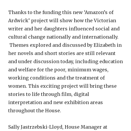
Thanks to the funding this new ‘Amazon’s of
Ardwick’ project will show how the Victorian
writer and her daughters influenced social and
cultural change nationally and internationally.
Themes explored and discussed by Elizabeth in
her novels and short stories are still relevant
and under discussion today, including education
and welfare for the poor, minimum wages,
working conditions and the treatment of
women. This exciting project will bring these
stories to life through film, digital
interpretation and new exhibition areas
throughout the House.
Sally Jastrzebski-Lloyd, House Manager at