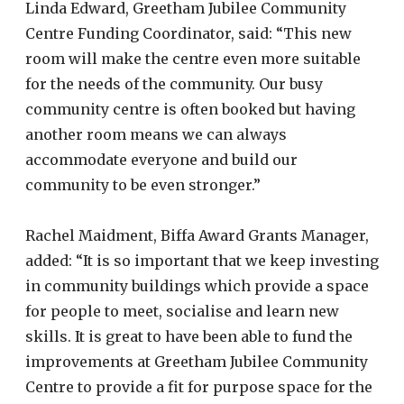
Linda Edward, Greetham Jubilee Community
Centre Funding Coordinator, said: “This new
room will make the centre even more suitable
for the needs of the community. Our busy
community centre is often booked but having
another room means we can always
accommodate everyone and build our
community to be even stronger.”
Rachel Maidment, Biffa Award Grants Manager,
added: “It is so important that we keep investing
in community buildings which provide a space
for people to meet, socialise and learn new
skills. It is great to have been able to fund the
improvements at Greetham Jubilee Community
Centre to provide a fit for purpose space for the