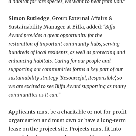
a habitat for rare species, we want to hear from you.”
Simon Rutledge
, Group Externa​l Affairs &
Sustainability Manager at Biffa, added:
“Biffa
Award provides a great opportunity for the
restoration of important community hubs, serving
hundreds of local residents, as well as protecting and
enhancing habitats.
Caring for our people and
supporting our communities forms a key part of our
sustainability strategy ‘Resourceful, Responsible’
, so
we are excited to see Biffa Award supporting as many
communities as it can.”
Applicants must be a charitable or not-for-profit
organisation and must own or have a long-term
lease on the project site. Projects must fit into