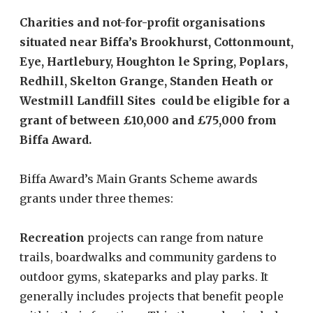
Charities and not-for-profit organisations
situated near Biffa’s Brookhurst, Cottonmount,
Eye, Hartlebury, Houghton le Spring, Poplars,
Redhill, Skelton Grange, Standen Heath or
Westmill Landfill Sites could be eligible for a
grant of between £10,000 and £75,000 from
Biffa Award.
Biffa Award’s Main Grants Scheme awards
grants under three themes:
Recreation
projects can range from nature
trails, boardwalks and community gardens to
outdoor gyms, skateparks and play parks. It
generally includes projects that benefit people