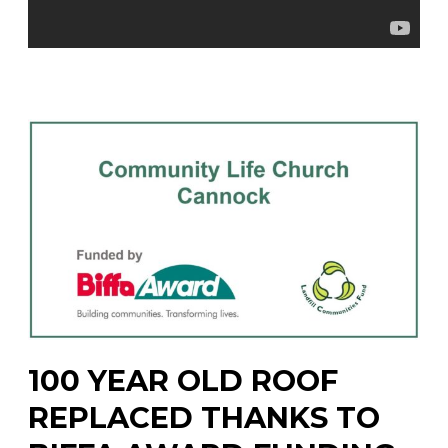
100 YEAR OLD ROOF
REPLACED THANKS TO