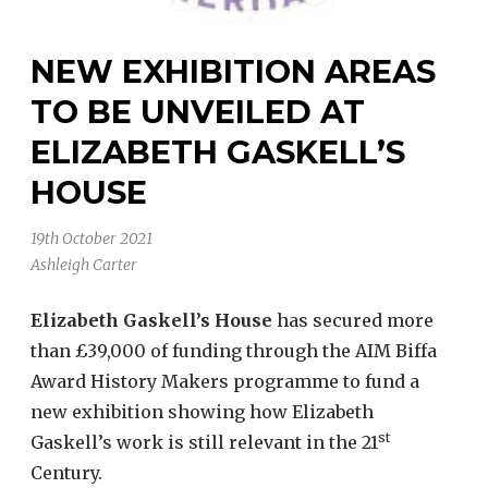
NEW EXHIBITION AREAS
TO BE UNVEILED AT
ELIZABETH GASKELL’S
HOUSE
19th October 2021
Ashleigh Carter
Elizabeth Gaskell’s House
has secured more
than £39,000 of funding through the AIM Biffa
Award History Makers programme to fund a
new exhibition showing how Elizabeth
st
Gaskell’s work is still relevant in the 21
Century.