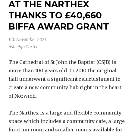
AT THE NARTHEX
THANKS TO £40,660
BIFFA AWARD GRANT
11th November 2021
Ashleigh Carter
The Cathedral of St John the Baptist (CSJB) is
more than 100 years old. In 2010 the original
hall underwent a significant refurbishment to
create a new community hub right in the heart
of Norwich.
The Narthex is a large and flexible community
space which includes a community cafe, a large
function room and smaller rooms available for