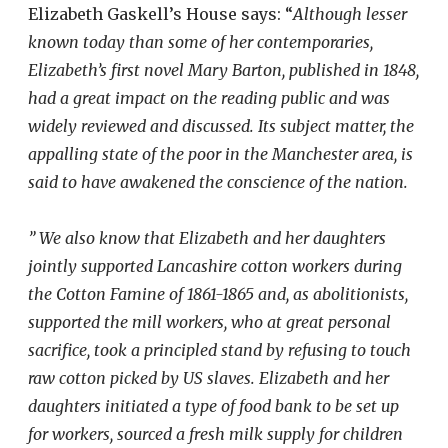
Elizabeth Gaskell’s House says: “
Although lesser
known today than some of her contemporaries,
Elizabeth’s first novel Mary Barton, published in 1848,
had a great impact on the reading public and was
widely reviewed and discussed. Its subject matter, the
appalling state of the poor in the Manchester area, is
said to have awakened the conscience of the nation.
”
We also know that Elizabeth and her daughters
jointly supported Lancashire cotton workers during
the Cotton Famine of 1861-1865 and, as abolitionists,
supported the mill workers, who at great personal
sacrifice, took a principled stand by refusing to touch
raw cotton picked by US slaves. Elizabeth and her
daughters initiated a type of food bank to be set up
for workers, sourced a fresh milk supply for children