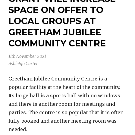
SPACE ON OFFER TO
LOCAL GROUPS AT
GREETHAM JUBILEE
COMMUNITY CENTRE
11th November 2021
Ashleigh Carter
Greetham Jubilee Community Centre is a
popular facility at the heart of the community.
Its large hall is a sports hall with no windows
and there is another room for meetings and
parties. The centre is so popular that it is often
fully-booked and another meeting room was
needed.