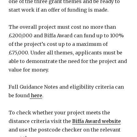
one of the three grant themes and be ready to
start work if an offer of funding is made.
The overall project must cost no more than
£200,000 and Biffa Award can fund up to 100%
of the project’s cost up to a maximum of
£75,000. Under all themes, applicants must be
able to demonstrate the need for the project and
value for money.
Full Guidance Notes and eligibility criteria can
be found
here
.
To check whether your project meets the
distance criteria visit the
Biffa Award website
and use the postcode checker on the relevant