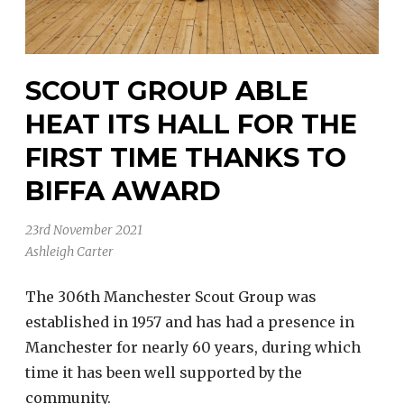
SCOUT GROUP ABLE
HEAT ITS HALL FOR THE
FIRST TIME THANKS TO
BIFFA AWARD
23rd November 2021
Ashleigh Carter
The 306th Manchester Scout Group was
established in 1957 and has had a presence in
Manchester for nearly 60 years, during which
time it has been well supported by the
community.