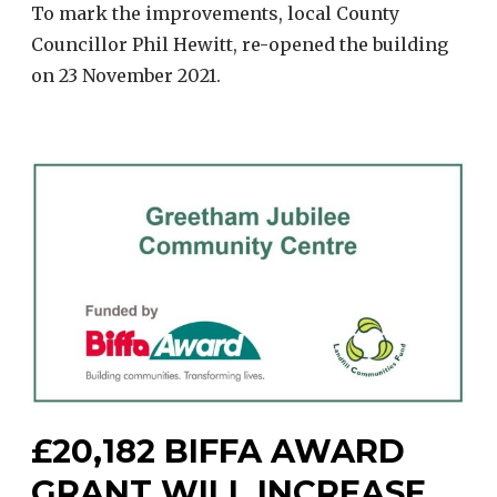
To mark the improvements, local County
Councillor Phil Hewitt, re-opened the building
on 23 November 2021.
£20,182 BIFFA AWARD
GRANT WILL INCREASE