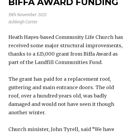
BIFFA AWARD FUNDING
19th November 2021
Ashleigh Carter
Heath Hayes-based Community Life Church has
received some major structural improvements,
thanks to a £15,000 grant from Biffa Award as
part of the Landfill Communities Fund.
The grant has paid for a replacement roof,
guttering and main entrance doors. The old
roof, over a hundred years old, was badly
damaged and would not have seen it though
another winter.
Church minister, John Tyrell, said “We have