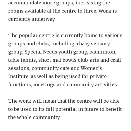
accommodate more groups, increasing the
rooms available at the centre to three. Work is
currently underway.
The popular centre is currently home to various
groups and clubs, including a baby sensory
group, Special Needs youth group, badminton,
table tennis, short mat bowls club, arts and craft
sessions, community cafe and Women’s
Institute, as well as being used for private
functions, meetings and community activities.
The work will mean that the centre will be able
to be used to its full potential in future to benefit
the whole community.