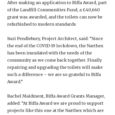
After making an application to Biffa Award, part
of the Landfill Communities Fund, a £40,660
grant was awarded, and the toilets can now be
refurbished to modern standards
Suzi Pendlebury, Project Architect, said: “Since
the end of the COVID-19 lockdown, the Narthex
has been inundated with the needs of the
community as we come back together. Finally
repairing and upgrading the toilets will make
such a difference – we are so grateful to Biffa
Award.”
Rachel Maidment, Biffa Award Grants Manager,
added: “At Biffa Award we are proud to support
projects like this one at the Narthex which are