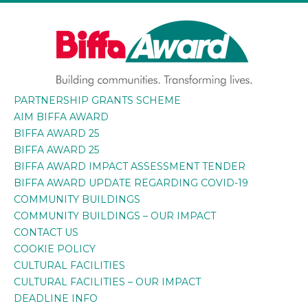
Skip
to
content
PARTNERSHIP GRANTS SCHEME
BIFFA AWARD
Building communities. Transforming lives.
AIM BIFFA AWARD
BIFFA AWARD 25
BIFFA AWARD 25
BIFFA AWARD IMPACT ASSESSMENT TENDER
BIFFA AWARD UPDATE REGARDING COVID-19
COMMUNITY BUILDINGS
COMMUNITY BUILDINGS – OUR IMPACT
CONTACT US
COOKIE POLICY
CULTURAL FACILITIES
CULTURAL FACILITIES – OUR IMPACT
DEADLINE INFO