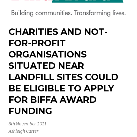
CHARITIES AND NOT-
FOR-PROFIT
ORGANISATIONS
SITUATED NEAR
LANDFILL SITES COULD
BE ELIGIBLE TO APPLY
FOR BIFFA AWARD
FUNDING
8th November 2021
Ashleigh Carter