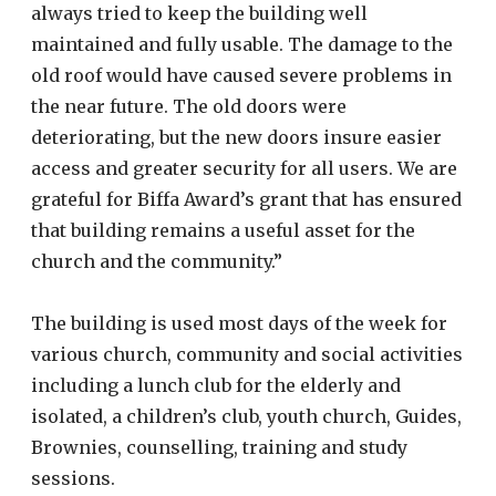
always tried to keep the building well
maintained and fully usable. The damage to the
old roof would have caused severe problems in
the near future. The old doors were
deteriorating, but the new doors insure easier
access and greater security for all users. We are
grateful for Biffa Award’s grant that has ensured
that building remains a useful asset for the
church and the community.”
The building is used most days of the week for
various church, community and social activities
including a lunch club for the elderly and
isolated, a children’s club, youth church, Guides,
Brownies, counselling, training and study
sessions
.