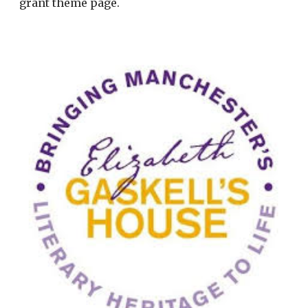
grant theme page.