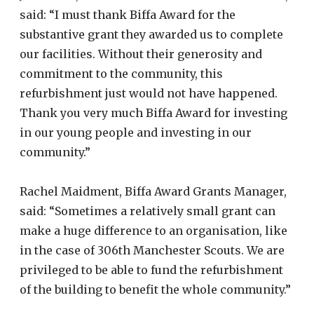
said: “I must thank Biffa Award for the
substantive grant they awarded us to complete
our facilities. Without their generosity and
commitment to the community, this
refurbishment just would not have happened.
Thank you very much Biffa Award for investing
in our young people and investing in our
community.”
Rachel Maidment, Biffa Award Grants Manager,
said: “Sometimes a relatively small grant can
make a huge difference to an organisation, like
in the case of 306th Manchester Scouts. We are
privileged to be able to fund the refurbishment
of the building to benefit the whole community.”