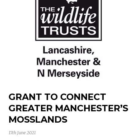
GRANT TO CONNECT
GREATER MANCHESTER’S
MOSSLANDS
17th June 2021