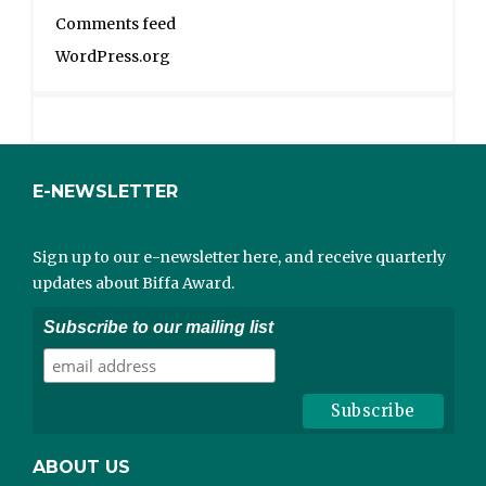
Comments feed
WordPress.org
E-NEWSLETTER
Sign up to our e-newsletter here, and receive quarterly
updates about Biffa Award.
Subscribe to our mailing list
ABOUT US