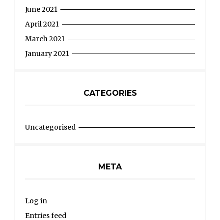
June 2021
April 2021
March 2021
January 2021
CATEGORIES
Uncategorised
META
Log in
Entries feed