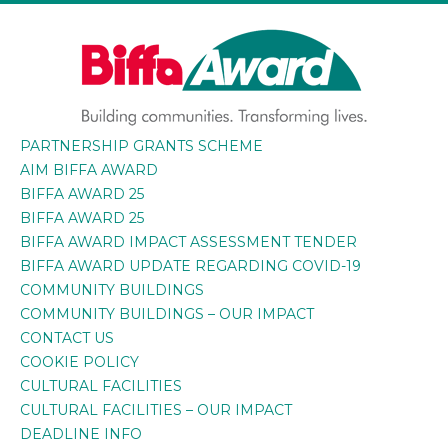
Skip
to
content
PARTNERSHIP GRANTS SCHEME
BIFFA AWARD
Building communities. Transforming lives.
AIM BIFFA AWARD
BIFFA AWARD 25
BIFFA AWARD 25
BIFFA AWARD IMPACT ASSESSMENT TENDER
BIFFA AWARD UPDATE REGARDING COVID-19
COMMUNITY BUILDINGS
COMMUNITY BUILDINGS – OUR IMPACT
CONTACT US
COOKIE POLICY
CULTURAL FACILITIES
CULTURAL FACILITIES – OUR IMPACT
DEADLINE INFO