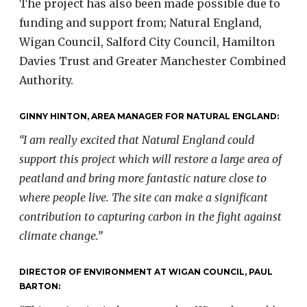
The project has also been made possible due to
funding and support from; Natural England,
Wigan Council, Salford City Council, Hamilton
Davies Trust and Greater Manchester Combined
Authority.
GINNY HINTON, AREA MANAGER FOR NATURAL ENGLAND:
“I am really excited that Natural England could
support this project which will restore a large area of
peatland and bring more fantastic nature close to
where people live. The site can make a significant
contribution to capturing carbon in the fight against
climate change.”
DIRECTOR OF ENVIRONMENT AT WIGAN COUNCIL, PAUL
BARTON: