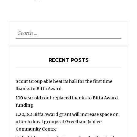
Search
for:
RECENT POSTS
Scout Group able heat its hall for the first time
thanks to Biffa Award
100 year old roof replaced thanks to Biffa Award
funding
£20,182 Biffa Award grant will increase space on
offer to local groups at Greetham Jubilee
Community Centre