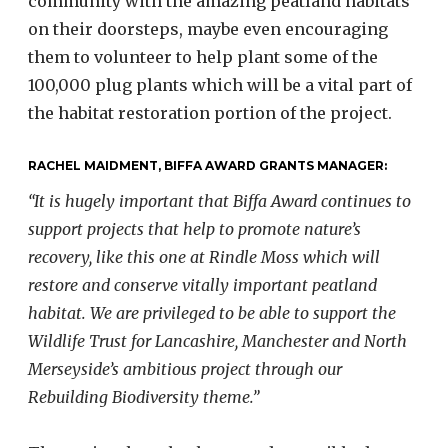
community with the amazing peatland habitats
on their doorsteps, maybe even encouraging
them to volunteer to help plant some of the
100,000 plug plants which will be a vital part of
the habitat restoration portion of the project.
RACHEL MAIDMENT, BIFFA AWARD GRANTS MANAGER:
“It is hugely important that Biffa Award continues to
support projects that help to promote nature’s
recovery, like this one at Rindle Moss which will
restore and conserve vitally important peatland
habitat. We are privileged to be able to support the
Wildlife Trust for Lancashire, Manchester and North
Merseyside’s ambitious project through our
Rebuilding Biodiversity theme.”