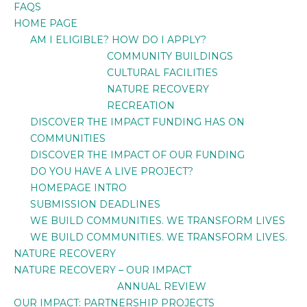
FAQS
HOME PAGE
AM I ELIGIBLE? HOW DO I APPLY?
COMMUNITY BUILDINGS
CULTURAL FACILITIES
NATURE RECOVERY
RECREATION
DISCOVER THE IMPACT FUNDING HAS ON
COMMUNITIES
DISCOVER THE IMPACT OF OUR FUNDING
DO YOU HAVE A LIVE PROJECT?
HOMEPAGE INTRO
SUBMISSION DEADLINES
WE BUILD COMMUNITIES. WE TRANSFORM LIVES
WE BUILD COMMUNITIES. WE TRANSFORM LIVES.
NATURE RECOVERY
NATURE RECOVERY – OUR IMPACT
ANNUAL REVIEW
OUR IMPACT: PARTNERSHIP PROJECTS