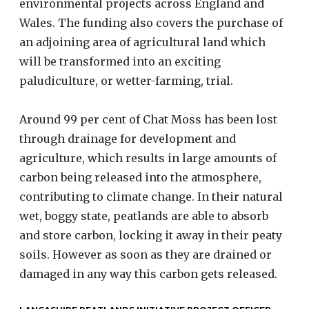
environmental projects across England and
Wales. The funding also covers the purchase of
an adjoining area of agricultural land which
will be transformed into an exciting
paludiculture, or wetter-farming, trial.
Around 99 per cent of Chat Moss has been lost
through drainage for development and
agriculture, which results in large amounts of
carbon being released into the atmosphere,
contributing to climate change. In their natural
wet, boggy state, peatlands are able to absorb
and store carbon, locking it away in their peaty
soils. However as soon as they are drained or
damaged in any way this carbon gets released.