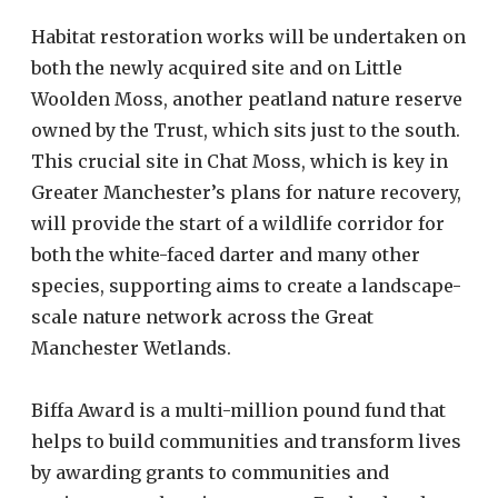
Habitat restoration works will be undertaken on
both the newly acquired site and on Little
Woolden Moss, another peatland nature reserve
owned by the Trust, which sits just to the south.
This crucial site in Chat Moss, which is key in
Greater Manchester’s plans for nature recovery,
will provide the start of a wildlife corridor for
both the white-faced darter and many other
species, supporting aims to create a landscape-
scale nature network across the Great
Manchester Wetlands.
Biffa Award is a multi-million pound fund that
helps to build communities and transform lives
by awarding grants to communities and