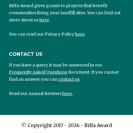
Biffa Award gives grants to projects that benefit
communities living near landfill sites. You can find out
more about us
here
.
You can read our Privacy Policy
here
.
CONTACT US
If you have a query, it may be answered in our
Frequently Asked Questions
document. If you cannot
find an answer you can
contact us
.
Read our Annual Reviews
here.
©
Copyright 2017 - 2026 - Biffa Award