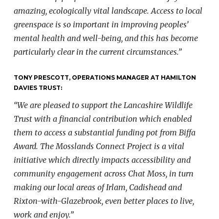
amazing, ecologically vital landscape. Access to local
greenspace is so important in improving peoples’
mental health and well-being, and this has become
particularly clear in the current circumstances.”
TONY PRESCOTT, OPERATIONS MANAGER AT HAMILTON
DAVIES TRUST:
“We are pleased to support the Lancashire Wildlife
Trust with a financial contribution which enabled
them to access a substantial funding pot from Biffa
Award. The Mosslands Connect Project is a vital
initiative which directly impacts accessibility and
community engagement across Chat Moss, in turn
making our local areas of Irlam, Cadishead and
Rixton-with-Glazebrook, even better places to live,
work and enjoy.”