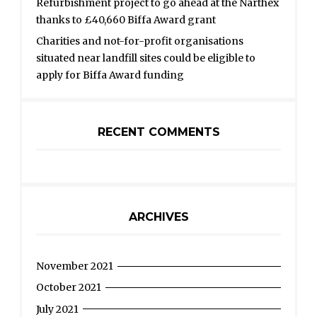
Refurbishment project to go ahead at the Narthex
thanks to £40,660 Biffa Award grant
Charities and not-for-profit organisations
situated near landfill sites could be eligible to
apply for Biffa Award funding
RECENT COMMENTS
ARCHIVES
November 2021
October 2021
July 2021