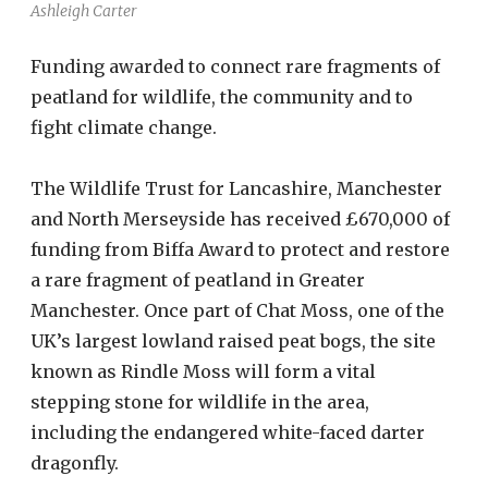
Ashleigh Carter
Funding awarded to connect rare fragments of
peatland for wildlife, the community and to
fight climate change.
The Wildlife Trust for Lancashire, Manchester
and North Merseyside has received £670,000 of
funding from Biffa Award to protect and restore
a rare fragment of peatland in Greater
Manchester. Once part of Chat Moss, one of the
UK’s largest lowland raised peat bogs, the site
known as Rindle Moss will form a vital
stepping stone for wildlife in the area,
including the endangered white-faced darter
dragonfly.