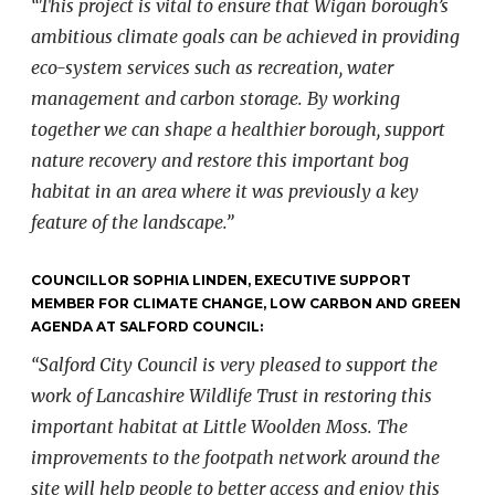
“This project is vital to ensure that Wigan borough’s
ambitious climate goals can be achieved in providing
eco-system services such as recreation, water
management and carbon storage. By working
together we can shape a healthier borough, support
nature recovery and restore this important bog
habitat in an area where it was previously a key
feature of the landscape.”
COUNCILLOR SOPHIA LINDEN, EXECUTIVE SUPPORT
MEMBER FOR CLIMATE CHANGE, LOW CARBON AND GREEN
AGENDA AT SALFORD COUNCIL:
“Salford City Council is very pleased to support the
work of Lancashire Wildlife Trust in restoring this
important habitat at Little Woolden Moss. The
improvements to the footpath network around the
site will help people to better access and enjoy this