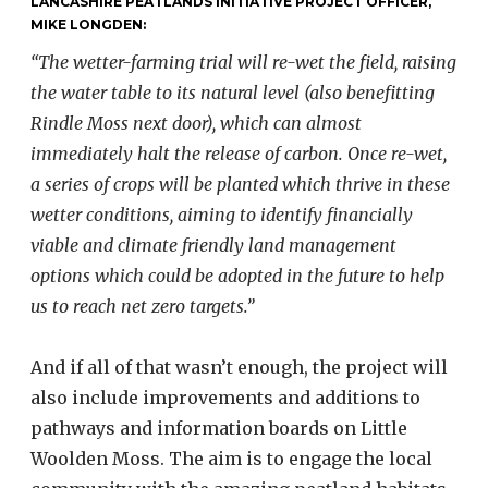
LANCASHIRE PEATLANDS INITIATIVE PROJECT OFFICER,
MIKE LONGDEN:
“The wetter-farming trial will re-wet the field, raising
the water table to its natural level (also benefitting
Rindle Moss next door), which can almost
immediately halt the release of carbon. Once re-wet,
a series of crops will be planted which thrive in these
wetter conditions, aiming to identify financially
viable and climate friendly land management
options which could be adopted in the future to help
us to reach net zero targets.”
And if all of that wasn’t enough, the project will
also include improvements and additions to
pathways and information boards on Little
Woolden Moss. The aim is to engage the local