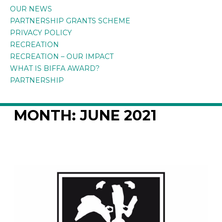
OUR NEWS
PARTNERSHIP GRANTS SCHEME
PRIVACY POLICY
RECREATION
RECREATION – OUR IMPACT
WHAT IS BIFFA AWARD?
PARTNERSHIP
MONTH:
JUNE 2021