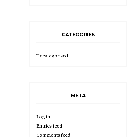
CATEGORIES
Uncategorised
META
Log in
Entries feed
Comments feed