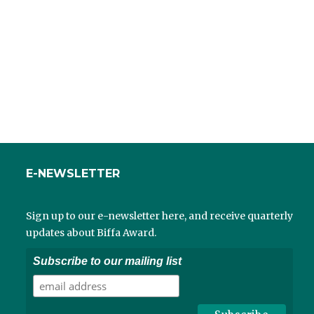
E-NEWSLETTER
Sign up to our e-newsletter here, and receive quarterly
updates about Biffa Award.
Subscribe to our mailing list