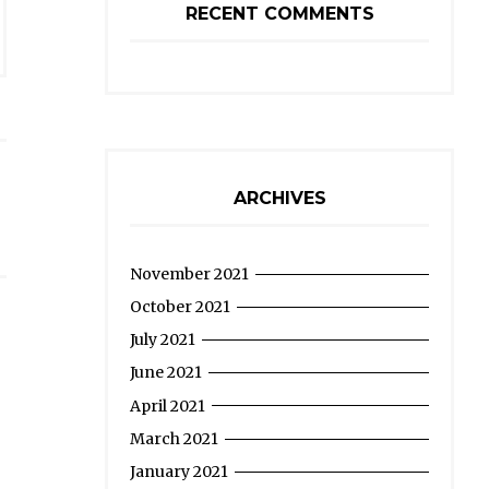
RECENT COMMENTS
ARCHIVES
November 2021
October 2021
July 2021
June 2021
April 2021
March 2021
January 2021