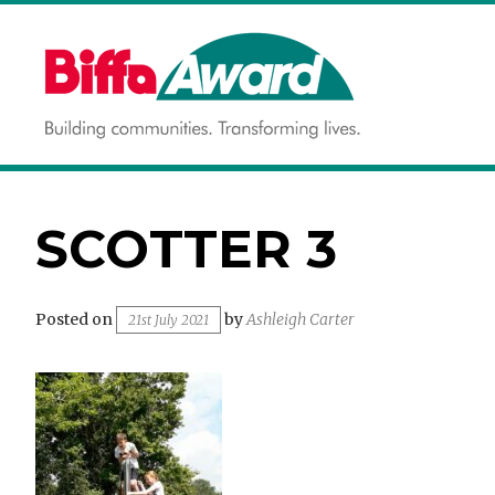
Skip
to
content
Building communities.
BIFFA AWARD
Transforming lives.
SCOTTER 3
Posted on
by
Ashleigh Carter
21st July 2021