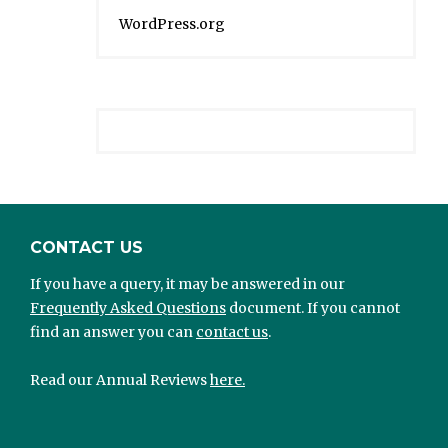
WordPress.org
CONTACT US
If you have a query, it may be answered in our
Frequently Asked Questions
document. If you cannot
find an answer you can
contact us
.
Read our Annual Reviews
here.