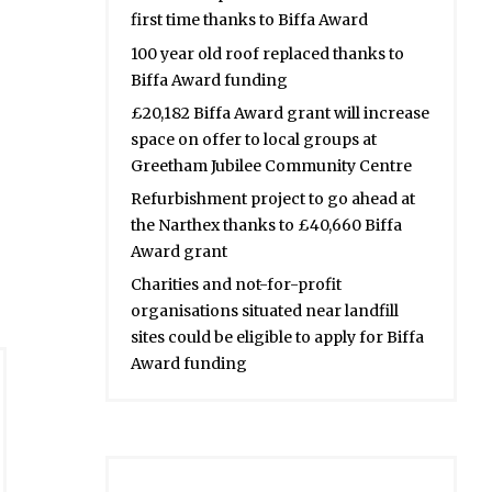
first time thanks to Biffa Award
100 year old roof replaced thanks to
Biffa Award funding
£20,182 Biffa Award grant will increase
space on offer to local groups at
Greetham Jubilee Community Centre
Refurbishment project to go ahead at
the Narthex thanks to £40,660 Biffa
Award grant
Charities and not-for-profit
organisations situated near landfill
sites could be eligible to apply for Biffa
Award funding