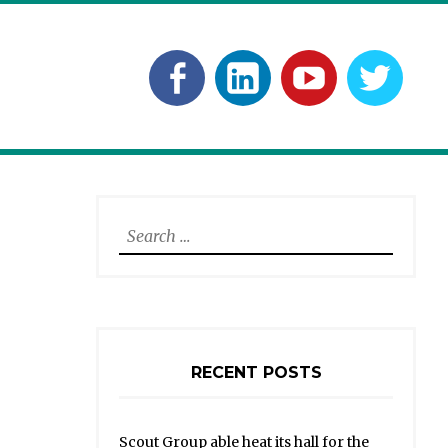
Facebook
Linkedln
YouTube
Twitt
Search
for:
RECENT POSTS
Scout Group able heat its hall for the