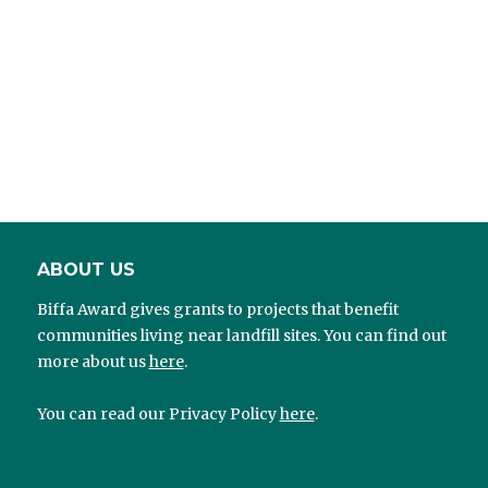
ABOUT US
Biffa Award gives grants to projects that benefit
communities living near landfill sites. You can find out
more about us
here
.
You can read our Privacy Policy
here
.