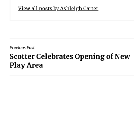
View all posts by Ashleigh Carter
POST
Previous Post
Scotter Celebrates Opening of New
NAVIGATION
Play Area