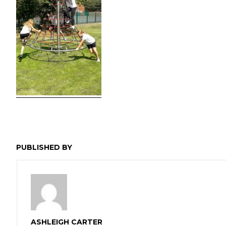
PUBLISHED BY
ASHLEIGH CARTER