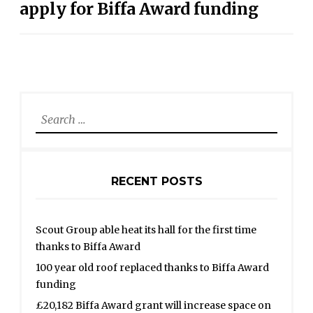
apply for Biffa Award funding
Search
for:
RECENT POSTS
Scout Group able heat its hall for the first time
thanks to Biffa Award
100 year old roof replaced thanks to Biffa Award
funding
£20,182 Biffa Award grant will increase space on