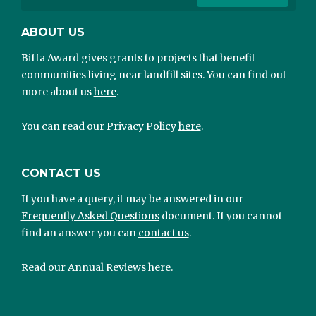
ABOUT US
Biffa Award gives grants to projects that benefit
communities living near landfill sites. You can find out
more about us
here
.
You can read our Privacy Policy
here
.
CONTACT US
If you have a query, it may be answered in our
Frequently Asked Questions
document. If you cannot
find an answer you can
contact us
.
Read our Annual Reviews
here.