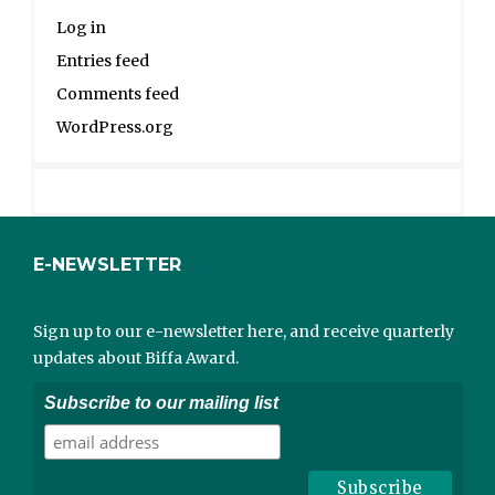
Log in
Entries feed
Comments feed
WordPress.org
E-NEWSLETTER
Sign up to our e-newsletter here, and receive quarterly
updates about Biffa Award.
Subscribe to our mailing list