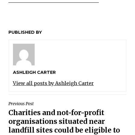
PUBLISHED BY
ASHLEIGH CARTER
View all posts by Ashleigh Carter
POST
Previous Post
Charities and not-for-profit
NAVIGATION
organisations situated near
landfill sites could be eligible to