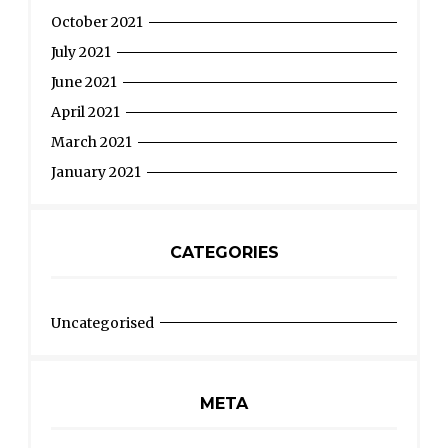
October 2021
July 2021
June 2021
April 2021
March 2021
January 2021
CATEGORIES
Uncategorised
META