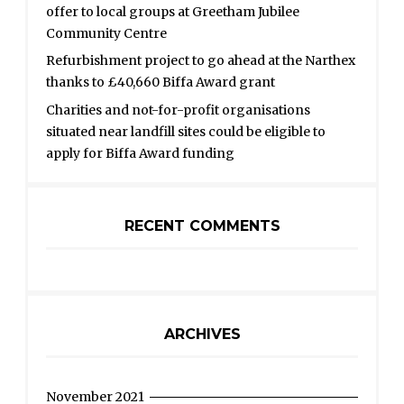
offer to local groups at Greetham Jubilee
Community Centre
Refurbishment project to go ahead at the Narthex
thanks to £40,660 Biffa Award grant
Charities and not-for-profit organisations
situated near landfill sites could be eligible to
apply for Biffa Award funding
RECENT COMMENTS
ARCHIVES
November 2021