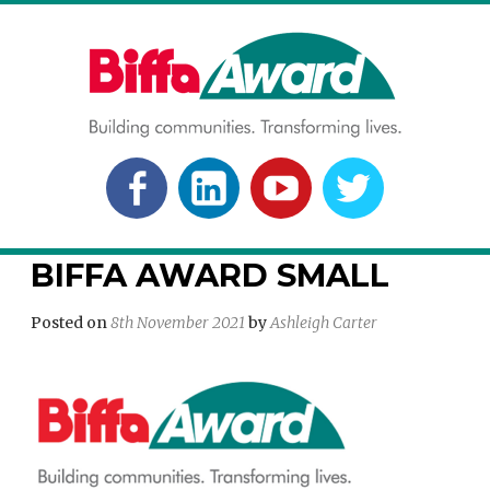
Skip
to
content
BIFFA AWARD
Building communities. Transforming lives.
FACEBOOK
LINKEDLN
YOUTUBE
TWITTER
BIFFA AWARD SMALL
Posted on
8th November 2021
by
Ashleigh Carter