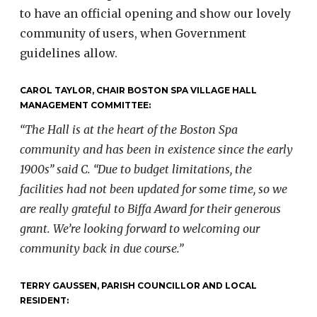
to have an official opening and show our lovely
community of users, when Government
guidelines allow.
CAROL TAYLOR, CHAIR BOSTON SPA VILLAGE HALL
MANAGEMENT COMMITTEE:
“The Hall is at the heart of the Boston Spa
community and has been in
existence since the early
1900s” said C. “Due to budget limitations, the
facilities had not been updated for some time, so we
are really grateful to
Biffa Award for their generous
grant. We’re looking forward to
welcoming our
community back in due course.”
TERRY GAUSSEN, PARISH COUNCILLOR AND LOCAL
RESIDENT: