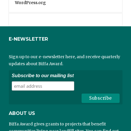
WordPress.org
E-NEWSLETTER
Sign up to our e-newsletter here, and receive quarterly
updates about Biffa Award.
Subscribe to our mailing list
ABOUT US
Biffa Award gives grants to projects that benefit
communities living near landfill sites. You can find out