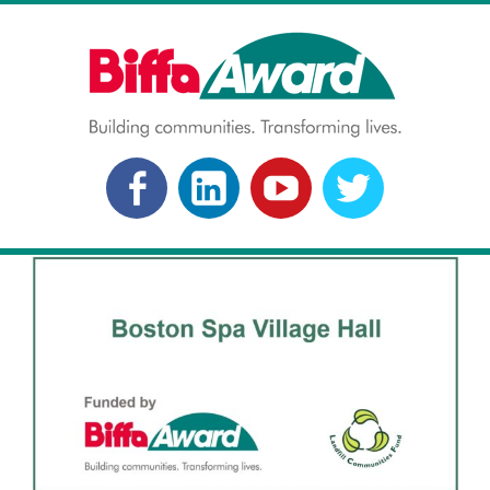
Skip
to
content
BIFFA AWARD
Building communities. Transforming lives.
FACEBOOK
LINKEDLN
YOUTUBE
TWITTER