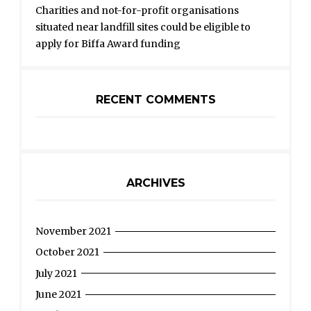
Charities and not-for-profit organisations
situated near landfill sites could be eligible to
apply for Biffa Award funding
RECENT COMMENTS
ARCHIVES
November 2021
October 2021
July 2021
June 2021