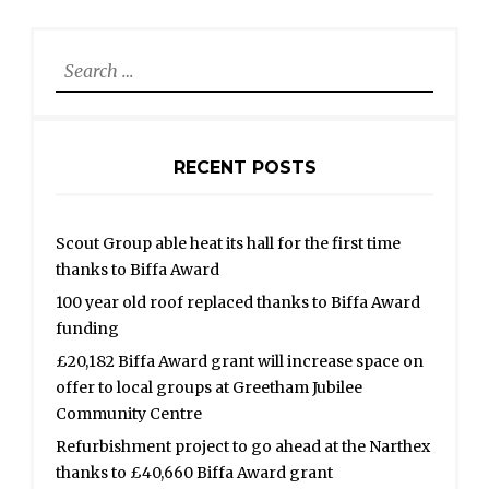
Search
for:
RECENT POSTS
Scout Group able heat its hall for the first time
thanks to Biffa Award
100 year old roof replaced thanks to Biffa Award
funding
£20,182 Biffa Award grant will increase space on
offer to local groups at Greetham Jubilee
Community Centre
Refurbishment project to go ahead at the Narthex
thanks to £40,660 Biffa Award grant