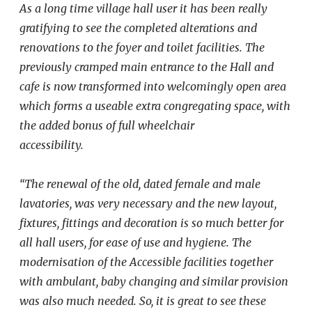
As a long time village hall user it has been really
gratifying to see the completed
alterations and
renovations to the foyer and toilet facilities. The
previously cramped main entrance to the Hall and
cafe is now transformed into welcomingly open area
which forms a useable extra congregating space, with
the added bonus of full wheelchair
accessibility.
“The renewal of the old, dated female and male
lavatories, was very necessary and the new layout,
fixtures, fittings and decoration is so much better for
all hall users, for ease of use and hygiene. The
modernisation of the Accessible facilities together
with ambulant, baby changing and similar provision
was also much needed. So, it is great to see these