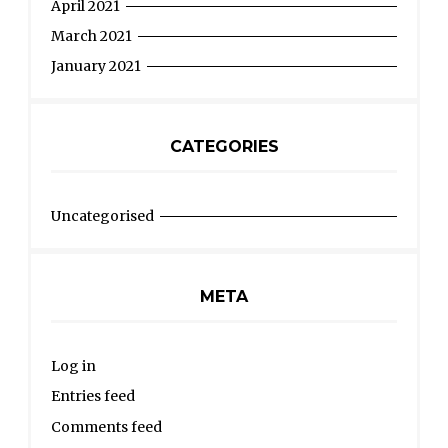
April 2021
March 2021
January 2021
CATEGORIES
Uncategorised
META
Log in
Entries feed
Comments feed