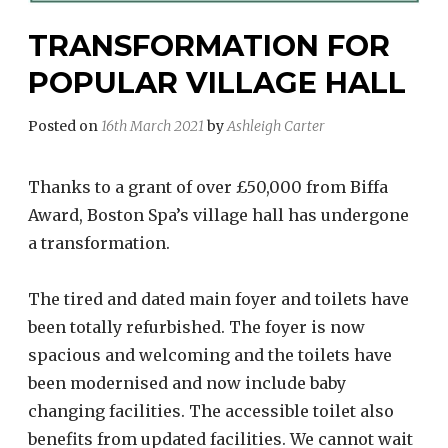
TRANSFORMATION FOR
POPULAR VILLAGE HALL
Posted on
16th March 2021
by
Ashleigh Carter
Thanks to a grant of over £50,000 from Biffa
Award, Boston Spa’s village hall has undergone
a transformation.
The tired and dated main foyer and toilets have
been totally refurbished. The foyer is now
spacious and welcoming and the toilets have
been modernised and now include baby
changing facilities. The accessible toilet also
benefits from updated facilities. We cannot wait