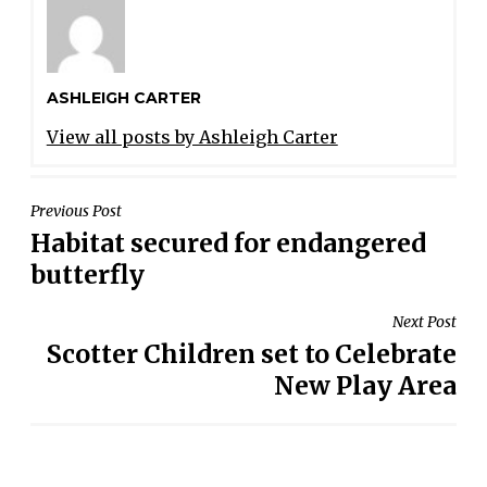
ASHLEIGH CARTER
View all posts by Ashleigh Carter
POST
Previous Post
Habitat secured for endangered
NAVIGATION
butterfly
Next Post
Scotter Children set to Celebrate
New Play Area