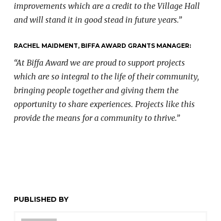
improvements which are a credit to the Village Hall
and will stand it in good stead in future years.”
RACHEL MAIDMENT, BIFFA AWARD GRANTS MANAGER:
“At Biffa Award we are proud to support projects
which are so integral to the life of their community,
bringing people together and giving them the
opportunity to share experiences. Projects like this
provide the means for a community to thrive.”
PUBLISHED BY