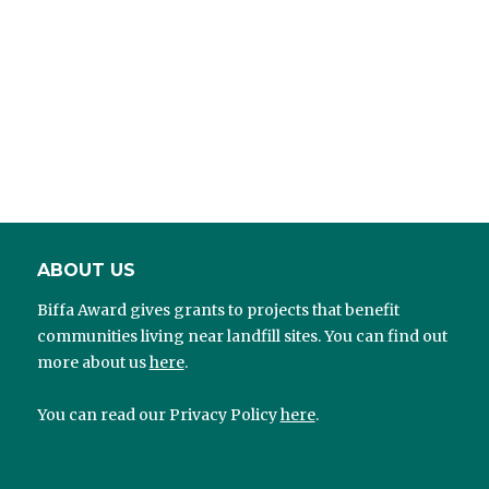
ABOUT US
Biffa Award gives grants to projects that benefit
communities living near landfill sites. You can find out
more about us
here
.
You can read our Privacy Policy
here
.