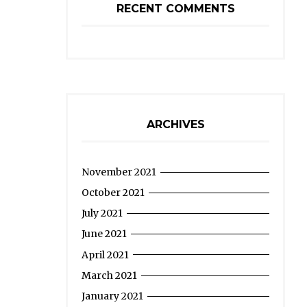
RECENT COMMENTS
ARCHIVES
November 2021
October 2021
July 2021
June 2021
April 2021
March 2021
January 2021