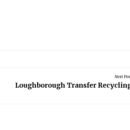
Next Pos
Loughborough Transfer Recyclin