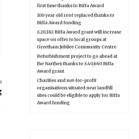
first time thanks to Biffa Award
100 year old roof replaced thanks to
Biffa Award funding
£20,182 Biffa Award grant will increase
space on offer to local groups at
Greetham Jubilee Community Centre
Refurbishment project to go ahead at
the Narthex thanks to £40,660 Biffa
Award grant
Charities and not-for-profit
t
organisations situated near landfill
g
sites could be eligible to apply for Biffa
Award funding