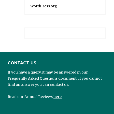
WordPress.org
CONTACT US
If you have a query, it may be answered in our
Frequently Asked Questions
document. If you cannot
find an answer you can
contact us
.
Read our Annual Reviews
here.