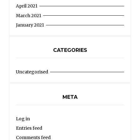
April 2021
March 2021
January 2021
CATEGORIES
Uncategorised
META
Log in
Entries feed
Comments feed