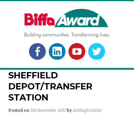
Skip
to
content
BIFFA AWARD
Building communities. Transforming lives.
FACEBOOK
LINKEDLN
YOUTUBE
TWITTER
SHEFFIELD
DEPOT/TRANSFER
STATION
Posted on
5th December 2017
by
Ashleigh Carter