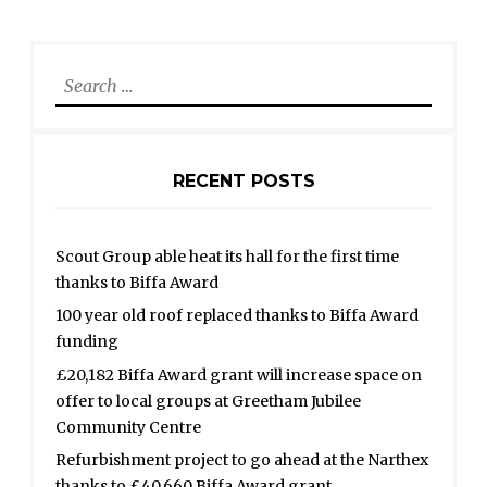
Search
for:
RECENT POSTS
Scout Group able heat its hall for the first time
thanks to Biffa Award
100 year old roof replaced thanks to Biffa Award
funding
£20,182 Biffa Award grant will increase space on
offer to local groups at Greetham Jubilee
Community Centre
Refurbishment project to go ahead at the Narthex
thanks to £40,660 Biffa Award grant