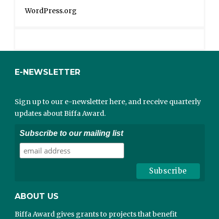
WordPress.org
E-NEWSLETTER
Sign up to our e-newsletter here, and receive quarterly
updates about Biffa Award.
Subscribe to our mailing list
ABOUT US
Biffa Award gives grants to projects that benefit