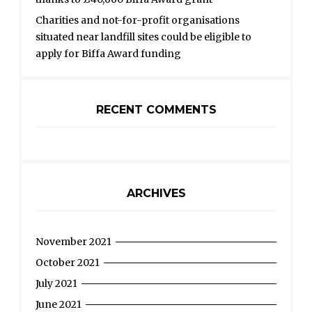
Charities and not-for-profit organisations
situated near landfill sites could be eligible to
apply for Biffa Award funding
RECENT COMMENTS
ARCHIVES
November 2021
October 2021
July 2021
June 2021