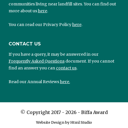
communities living near landfill sites. You can find out
more about us
here
.
You can read our Privacy Policy
here
.
CONTACT US
If you have a query, it may be answered in our
Frequently Asked Questions
document. If you cannot
find an answer you can
contact us
.
Read our Annual Reviews
here.
©
Copyright 2017 - 2026 - Biffa Award
Website Design by Html Studio