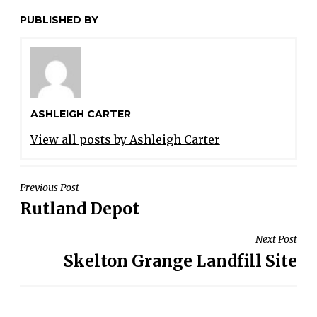
PUBLISHED BY
ASHLEIGH CARTER
View all posts by Ashleigh Carter
POST
Previous Post
Rutland Depot
NAVIGATION
Next Post
Skelton Grange Landfill Site