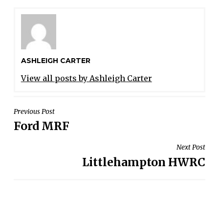
ASHLEIGH CARTER
View all posts by Ashleigh Carter
POST
Previous Post
Ford MRF
NAVIGATION
Next Post
Littlehampton HWRC