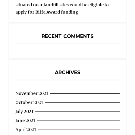
situated near landfill sites could be eligible to
apply for Biffa Award funding
RECENT COMMENTS
ARCHIVES
November 2021
October 2021
July 2021
June 2021
April 2021