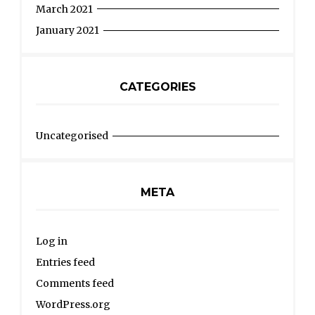
March 2021
January 2021
CATEGORIES
Uncategorised
META
Log in
Entries feed
Comments feed
WordPress.org