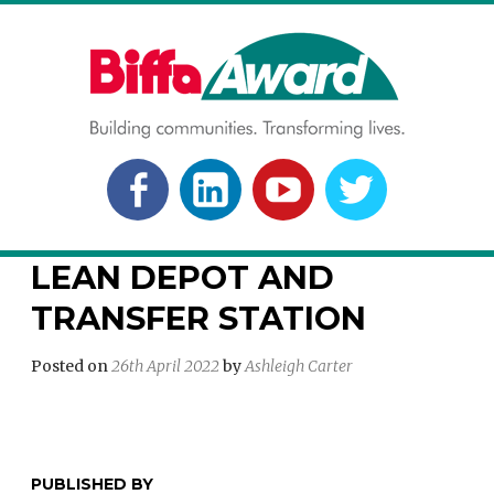
Skip
to
content
BIFFA AWARD
Building communities. Transforming lives.
FACEBOOK
LINKEDLN
YOUTUBE
TWITTER
LEAN DEPOT AND
TRANSFER STATION
Posted on
26th April 2022
by
Ashleigh Carter
PUBLISHED BY