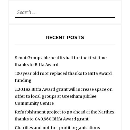
Search
for:
RECENT POSTS
Scout Group able heat its hall for the first time
thanks to Biffa Award
100 year old roof replaced thanks to Biffa Award
funding
£20,182 Biffa Award grant will increase space on
offer to local groups at Greetham Jubilee
Community Centre
Refurbishment project to go ahead at the Narthex
thanks to £40,660 Biffa Award grant
Charities and not-for-profit organisations