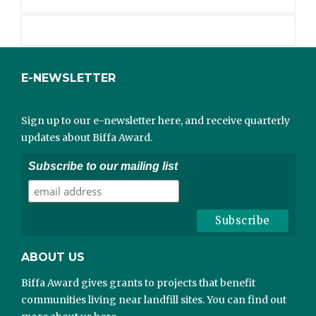
E-NEWSLETTER
Sign up to our e-newsletter here, and receive quarterly
updates about Biffa Award.
Subscribe to our mailing list
ABOUT US
Biffa Award gives grants to projects that benefit
communities living near landfill sites. You can find out