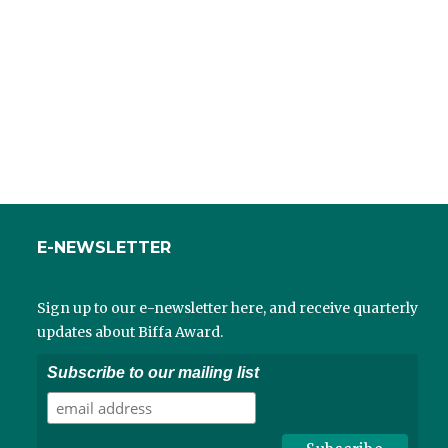
E-NEWSLETTER
Sign up to our e-newsletter here, and receive quarterly
updates about Biffa Award.
Subscribe to our mailing list