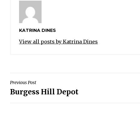
KATRINA DINES
View all posts by Katrina Dines
POST
Previous Post
Burgess Hill Depot
NAVIGATION