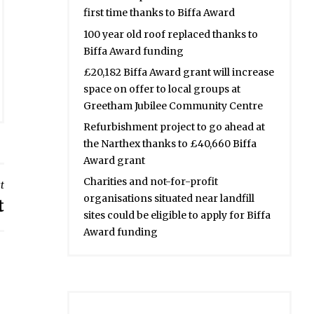
first time thanks to Biffa Award
100 year old roof replaced thanks to
Biffa Award funding
£20,182 Biffa Award grant will increase
space on offer to local groups at
Greetham Jubilee Community Centre
Refurbishment project to go ahead at
the Narthex thanks to £40,660 Biffa
Award grant
Charities and not-for-profit
t
organisations situated near landfill
t
sites could be eligible to apply for Biffa
Award funding