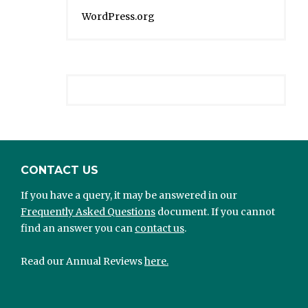
WordPress.org
CONTACT US
If you have a query, it may be answered in our
Frequently Asked Questions
document. If you cannot
find an answer you can
contact us
.
Read our Annual Reviews
here.