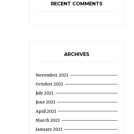
RECENT COMMENTS
ARCHIVES
November 2021
October 2021
July 2021
June 2021
April 2021
March 2021
January 2021