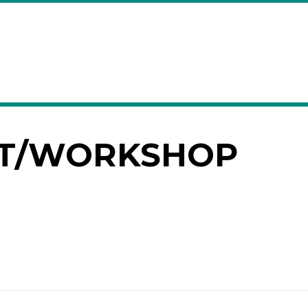
T/WORKSHOP