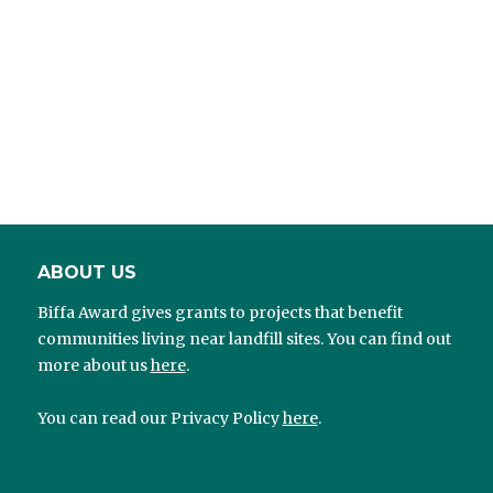
ABOUT US
Biffa Award gives grants to projects that benefit
communities living near landfill sites. You can find out
more about us
here
.
You can read our Privacy Policy
here
.