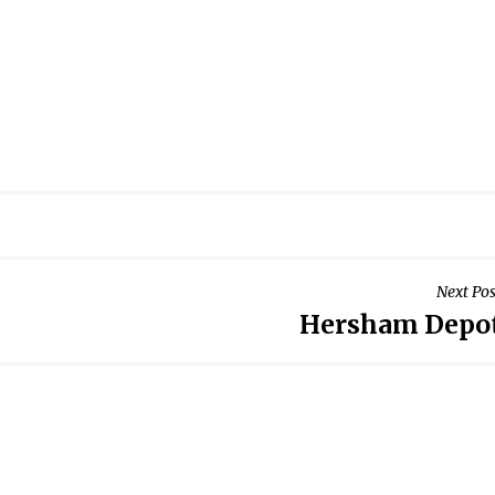
Next Pos
Hersham Depo