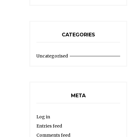
CATEGORIES
Uncategorised
META
Log in
Entries feed
Comments feed