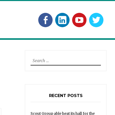
Facebook
Linkedln
YouTube
Twitt
Search
for:
RECENT POSTS
Scout Group able heat its hall for the