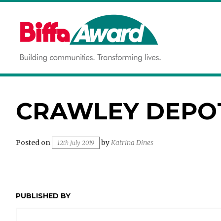
Skip
to
content
Building communities.
BIFFA AWARD
Transforming lives.
CRAWLEY DEPO
Posted on
by
Katrina Dines
12th July 2019
PUBLISHED BY