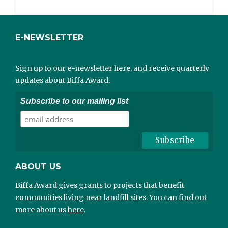
E-NEWSLETTER
Sign up to our e-newsletter here, and receive quarterly
updates about Biffa Award.
Subscribe to our mailing list
ABOUT US
Biffa Award gives grants to projects that benefit
communities living near landfill sites. You can find out
more about us
here
.