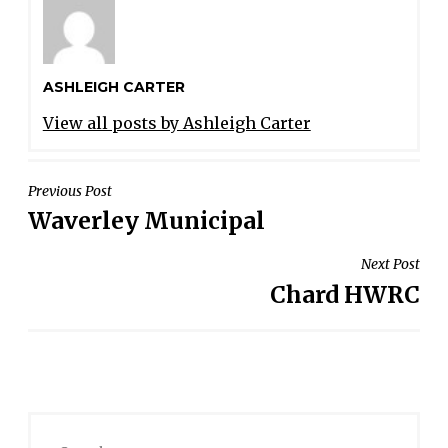
ASHLEIGH CARTER
View all posts by Ashleigh Carter
POST
Previous Post
Waverley Municipal
NAVIGATION
Next Post
Chard HWRC
Search