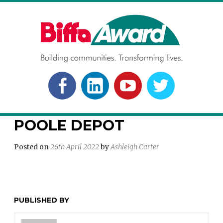
Skip
to
content
BIFFA AWARD
Building communities. Transforming lives.
FACEBOOK
LINKEDLN
YOUTUBE
TWITTER
POOLE DEPOT
Posted on
26th April 2022
by
Ashleigh Carter
PUBLISHED BY