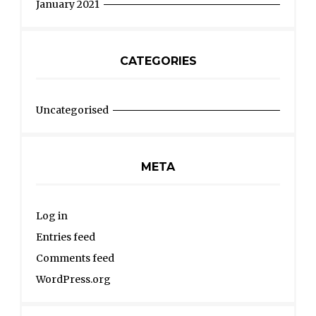
January 2021
CATEGORIES
Uncategorised
META
Log in
Entries feed
Comments feed
WordPress.org