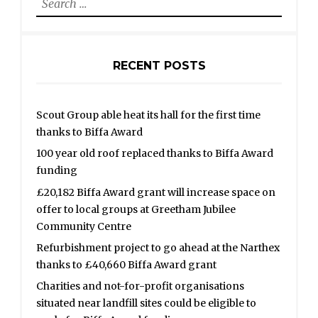
for:
RECENT POSTS
Scout Group able heat its hall for the first time
thanks to Biffa Award
100 year old roof replaced thanks to Biffa Award
funding
£20,182 Biffa Award grant will increase space on
offer to local groups at Greetham Jubilee
Community Centre
Refurbishment project to go ahead at the Narthex
thanks to £40,660 Biffa Award grant
Charities and not-for-profit organisations
situated near landfill sites could be eligible to