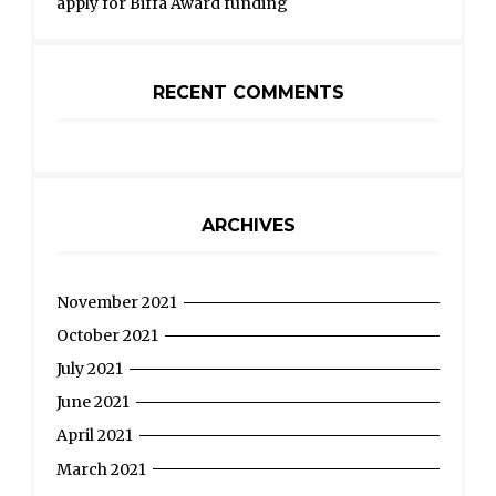
apply for Biffa Award funding
RECENT COMMENTS
ARCHIVES
November 2021
October 2021
July 2021
June 2021
April 2021
March 2021