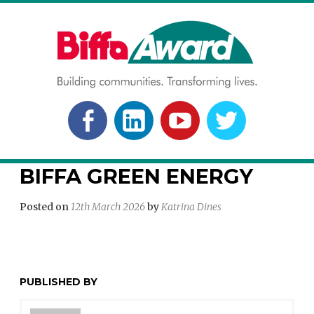
Skip
to
content
BIFFA AWARD
Building communities. Transforming lives.
FACEBOOK
LINKEDLN
YOUTUBE
TWITTER
BIFFA GREEN ENERGY
Posted on
12th March 2026
by
Katrina Dines
PUBLISHED BY