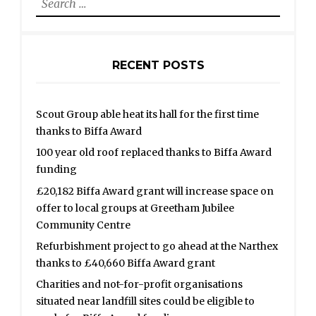
for:
RECENT POSTS
Scout Group able heat its hall for the first time
thanks to Biffa Award
100 year old roof replaced thanks to Biffa Award
funding
£20,182 Biffa Award grant will increase space on
offer to local groups at Greetham Jubilee
Community Centre
Refurbishment project to go ahead at the Narthex
thanks to £40,660 Biffa Award grant
Charities and not-for-profit organisations
situated near landfill sites could be eligible to