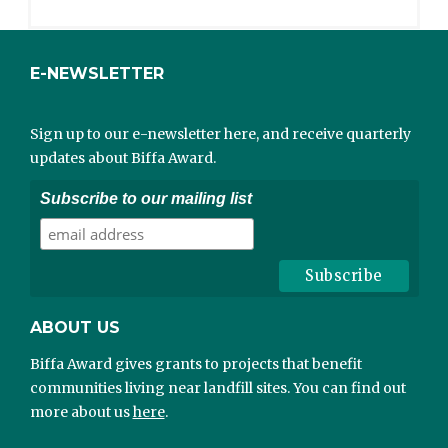
E-NEWSLETTER
Sign up to our e-newsletter here, and receive quarterly
updates about Biffa Award.
Subscribe to our mailing list
ABOUT US
Biffa Award gives grants to projects that benefit
communities living near landfill sites. You can find out
more about us
here
.