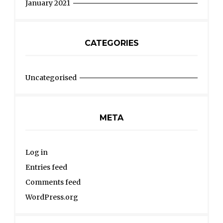
January 2021
CATEGORIES
Uncategorised
META
Log in
Entries feed
Comments feed
WordPress.org