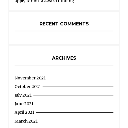
apply for Biffa Award funding
RECENT COMMENTS
ARCHIVES
November 2021
October 2021
July 2021
June 2021
April 2021
March 2021