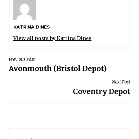
KATRINA DINES
View all posts by Katrina Dines
POST
Previous Post
Avonmouth (Bristol Depot)
NAVIGATION
Next Post
Coventry Depot
Search