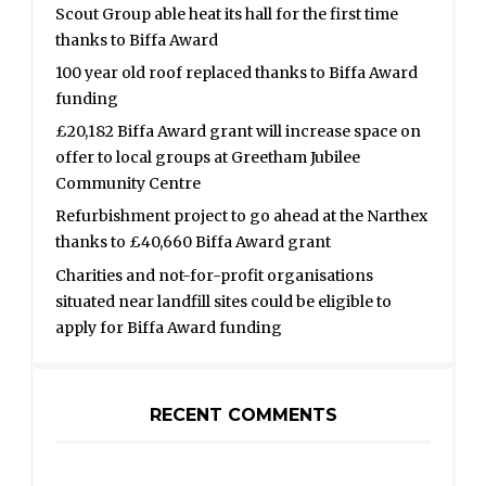
Scout Group able heat its hall for the first time
thanks to Biffa Award
100 year old roof replaced thanks to Biffa Award
funding
£20,182 Biffa Award grant will increase space on
offer to local groups at Greetham Jubilee
Community Centre
Refurbishment project to go ahead at the Narthex
thanks to £40,660 Biffa Award grant
Charities and not-for-profit organisations
situated near landfill sites could be eligible to
apply for Biffa Award funding
RECENT COMMENTS