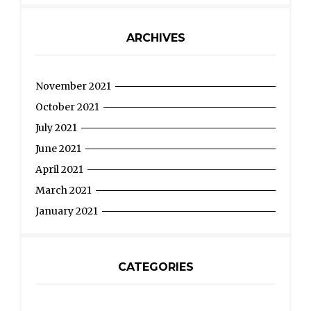
ARCHIVES
November 2021
October 2021
July 2021
June 2021
April 2021
March 2021
January 2021
CATEGORIES