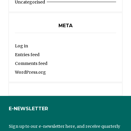
Uncategorised
META
Log in
Entries feed
Comments feed
WordPress.org
E-NEWSLETTER
Sign up to our e-newsletter here, and receive quarterly