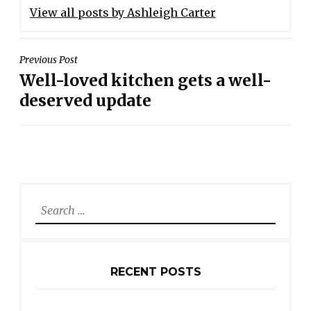
View all posts by Ashleigh Carter
POST
Previous Post
Well-loved kitchen gets a well-
NAVIGATION
deserved update
Search
for:
RECENT POSTS