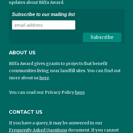
updates about Biffa Award.
Subscribe to our mailing list
ABOUT US
Biffa Award gives grants to projects that benefit
communities living near landfill sites. You can find out
more about us
here
.
You can read our Privacy Policy
here
.
CONTACT US
If you have a query, it may be answered in our
Frequently Asked Questions
document. If you cannot