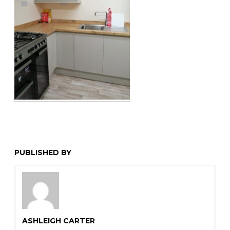
PUBLISHED BY
ASHLEIGH CARTER