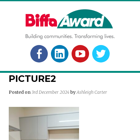
Skip
to
content
BIFFA AWARD
Building communities. Transforming lives.
FACEBOOK
LINKEDLN
YOUTUBE
TWITTER
PICTURE2
Posted on
3rd December 2024
by
Ashleigh Carter