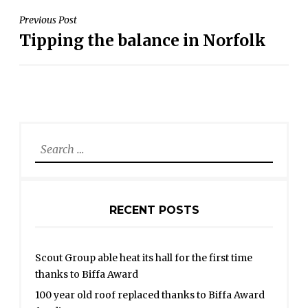
POST
Previous Post
Tipping the balance in Norfolk
NAVIGATION
Search
for:
RECENT POSTS
Scout Group able heat its hall for the first time
thanks to Biffa Award
100 year old roof replaced thanks to Biffa Award