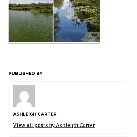
PUBLISHED BY
ASHLEIGH CARTER
View all posts by Ashleigh Carter