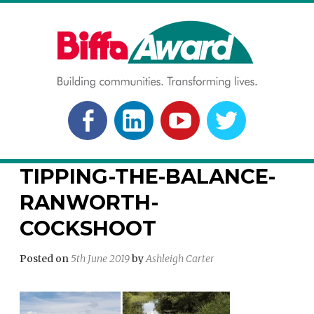
Skip
to
content
BIFFA AWARD
Building communities. Transforming lives.
FACEBOOK
LINKEDLN
YOUTUBE
TWITTER
TIPPING-THE-BALANCE-
RANWORTH-
COCKSHOOT
Posted on
5th June 2019
by
Ashleigh Carter