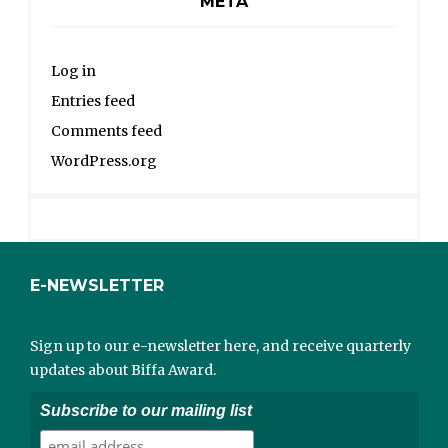
META
Log in
Entries feed
Comments feed
WordPress.org
E-NEWSLETTER
Sign up to our e-newsletter here, and receive quarterly
updates about Biffa Award.
Subscribe to our mailing list