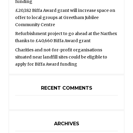
funding
£20,182 Biffa Award grant will increase space on
offer to local groups at Greetham Jubilee
Community Centre
Refurbishment project to go ahead at the Narthex
thanks to £40,660 Biffa Award grant
Charities and not-for-profit organisations
situated near landfill sites could be eligible to
apply for Biffa Award funding
RECENT COMMENTS
ARCHIVES