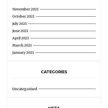
November 2021
October 2021
July 2021
June 2021
April 2021
March 2021
January 2021
CATEGORIES
Uncategorised