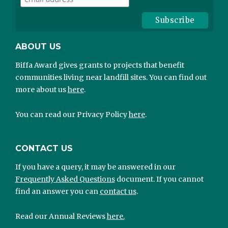
ABOUT US
Biffa Award gives grants to projects that benefit
communities living near landfill sites. You can find out
more about us
here
.
You can read our Privacy Policy
here
.
CONTACT US
If you have a query, it may be answered in our
Frequently Asked Questions
document. If you cannot
find an answer you can
contact us
.
Read our Annual Reviews
here.