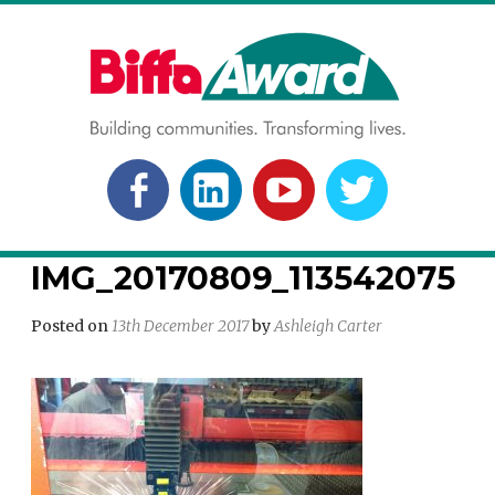
Skip
to
content
BIFFA AWARD
Building communities. Transforming lives.
FACEBOOK
LINKEDLN
YOUTUBE
TWITTER
IMG_20170809_113542075
Posted on
13th December 2017
by
Ashleigh Carter