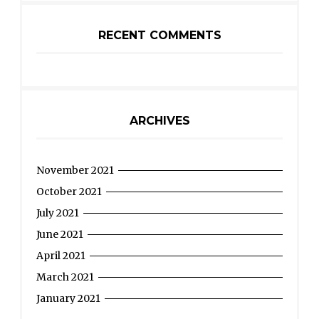
RECENT COMMENTS
ARCHIVES
November 2021
October 2021
July 2021
June 2021
April 2021
March 2021
January 2021