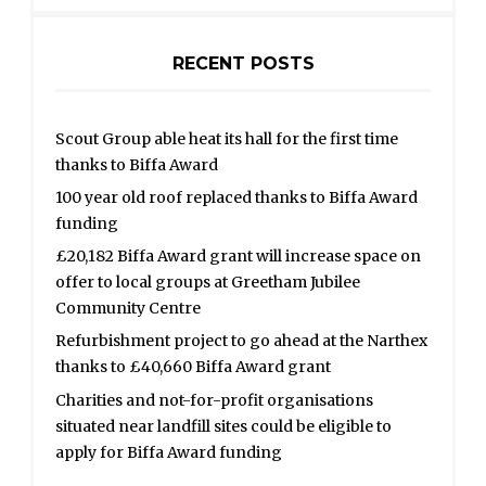
RECENT POSTS
Scout Group able heat its hall for the first time
thanks to Biffa Award
100 year old roof replaced thanks to Biffa Award
funding
£20,182 Biffa Award grant will increase space on
offer to local groups at Greetham Jubilee
Community Centre
Refurbishment project to go ahead at the Narthex
thanks to £40,660 Biffa Award grant
Charities and not-for-profit organisations
situated near landfill sites could be eligible to
apply for Biffa Award funding