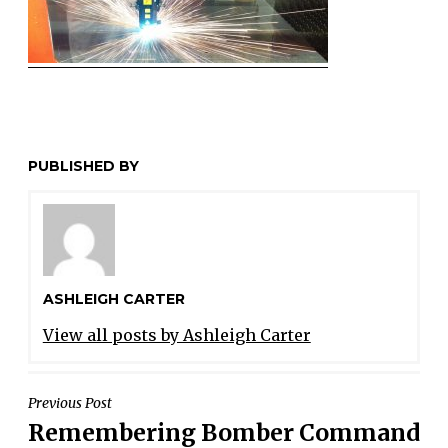
PUBLISHED BY
ASHLEIGH CARTER
View all posts by Ashleigh Carter
POST
Previous Post
Remembering Bomber Command
NAVIGATION