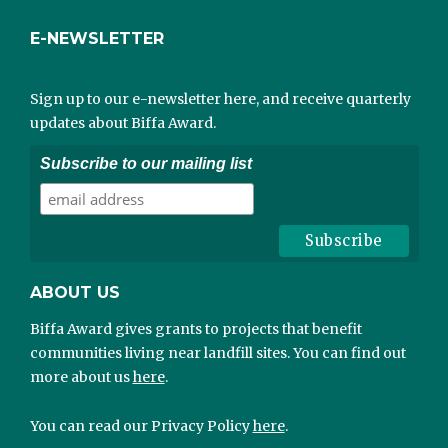
E-NEWSLETTER
Sign up to our e-newsletter here, and receive quarterly
updates about Biffa Award.
Subscribe to our mailing list
ABOUT US
Biffa Award gives grants to projects that benefit
communities living near landfill sites. You can find out
more about us
here
.
You can read our Privacy Policy
here
.