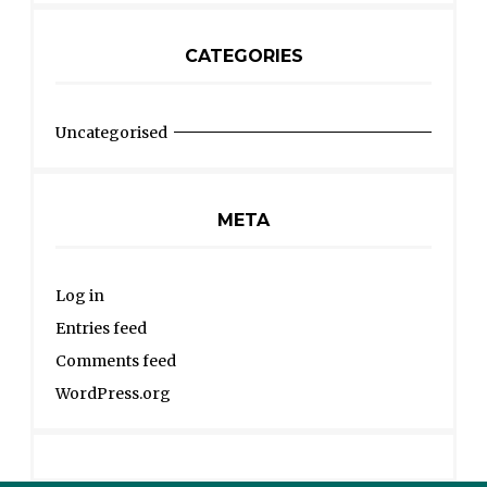
CATEGORIES
Uncategorised
META
Log in
Entries feed
Comments feed
WordPress.org