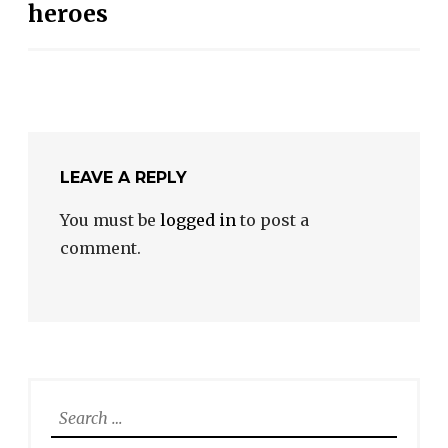
heroes
LEAVE A REPLY
You must be
logged in
to post a
comment.
Search
for: