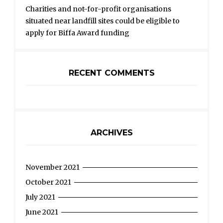
Charities and not-for-profit organisations
situated near landfill sites could be eligible to
apply for Biffa Award funding
RECENT COMMENTS
ARCHIVES
November 2021
October 2021
July 2021
June 2021