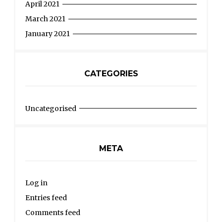
April 2021
March 2021
January 2021
CATEGORIES
Uncategorised
META
Log in
Entries feed
Comments feed