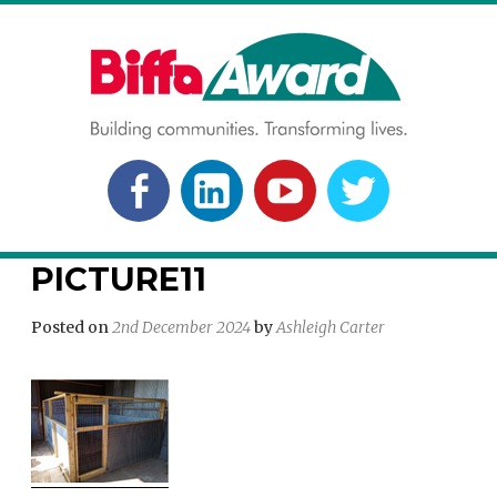
Skip
to
content
BIFFA AWARD
Building communities. Transforming lives.
FACEBOOK
LINKEDLN
YOUTUBE
TWITTER
PICTURE11
Posted on
2nd December 2024
by
Ashleigh Carter