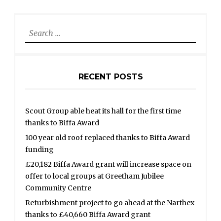
Search
for:
RECENT POSTS
Scout Group able heat its hall for the first time
thanks to Biffa Award
100 year old roof replaced thanks to Biffa Award
funding
£20,182 Biffa Award grant will increase space on
offer to local groups at Greetham Jubilee
Community Centre
Refurbishment project to go ahead at the Narthex
thanks to £40,660 Biffa Award grant