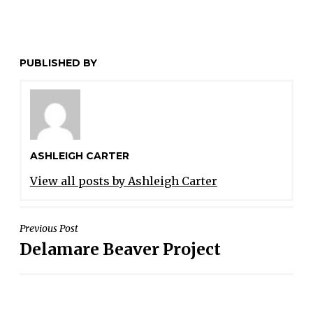
PUBLISHED BY
ASHLEIGH CARTER
View all posts by Ashleigh Carter
POST
Previous Post
Delamare Beaver Project
NAVIGATION