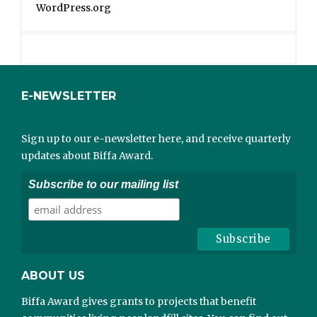
WordPress.org
E-NEWSLETTER
Sign up to our e-newsletter here, and receive quarterly
updates about Biffa Award.
Subscribe to our mailing list
ABOUT US
Biffa Award gives grants to projects that benefit