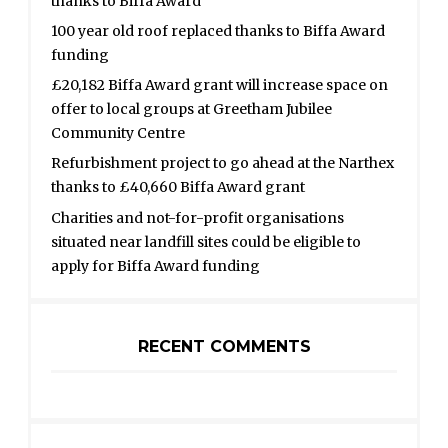
thanks to Biffa Award
100 year old roof replaced thanks to Biffa Award
funding
£20,182 Biffa Award grant will increase space on
offer to local groups at Greetham Jubilee
Community Centre
Refurbishment project to go ahead at the Narthex
thanks to £40,660 Biffa Award grant
Charities and not-for-profit organisations
situated near landfill sites could be eligible to
apply for Biffa Award funding
RECENT COMMENTS