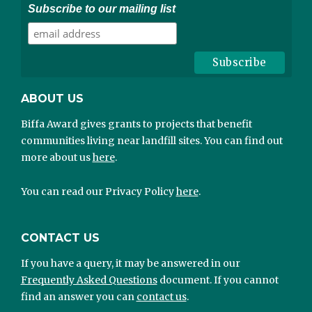
Subscribe to our mailing list
ABOUT US
Biffa Award gives grants to projects that benefit
communities living near landfill sites. You can find out
more about us
here
.
You can read our Privacy Policy
here
.
CONTACT US
If you have a query, it may be answered in our
Frequently Asked Questions
document. If you cannot
find an answer you can
contact us
.