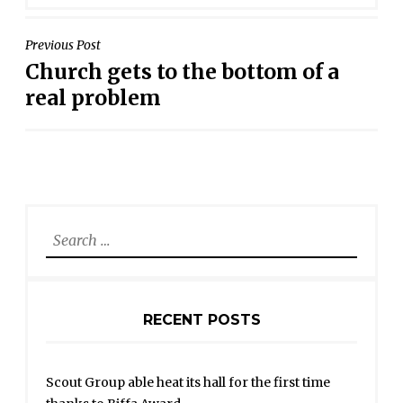
POST
Previous Post
Church gets to the bottom of a
NAVIGATION
real problem
Search
for:
RECENT POSTS
Scout Group able heat its hall for the first time