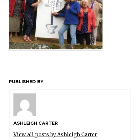
PUBLISHED BY
ASHLEIGH CARTER
View all posts by Ashleigh Carter