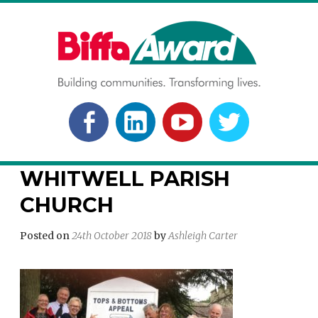
Skip
to
content
BIFFA AWARD
Building communities. Transforming lives.
FACEBOOK
LINKEDLN
YOUTUBE
TWITTER
WHITWELL PARISH
CHURCH
Posted on
24th October 2018
by
Ashleigh Carter