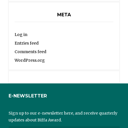
META
Log in
Entries feed
Comments feed
WordPress.org
E-NEWSLETTER
Sign up to our e-newsletter here, and receive quarterly
updates about Biffa Award.