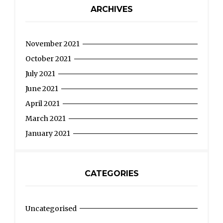
ARCHIVES
November 2021
October 2021
July 2021
June 2021
April 2021
March 2021
January 2021
CATEGORIES
Uncategorised