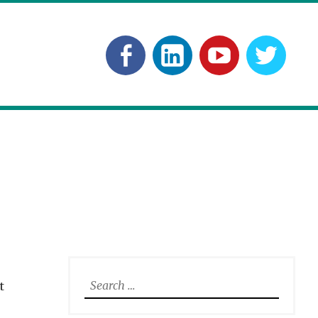
Facebook
Linkedln
YouTube
Twitt
Search
t
for: