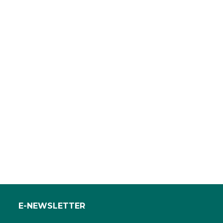
E-NEWSLETTER