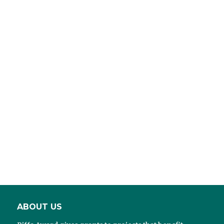
ABOUT US