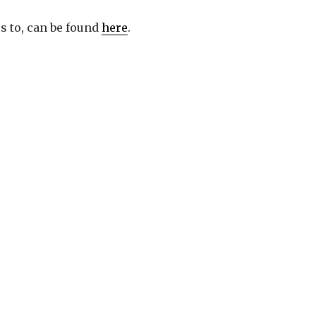
s to, can be found
here
.