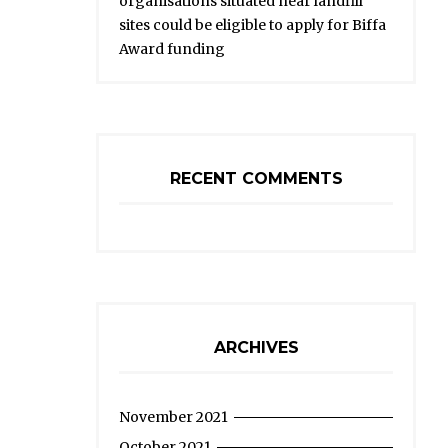
organisations situated near landfill
sites could be eligible to apply for Biffa
Award funding
RECENT COMMENTS
ARCHIVES
November 2021
October 2021