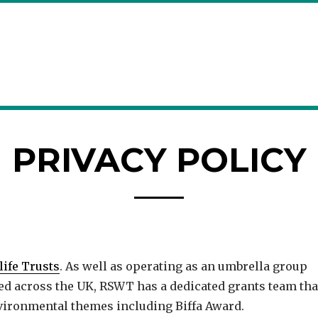
PRIVACY POLICY
life Trusts
. As well as operating as an umbrella group
med across the UK, RSWT has a dedicated grants team tha
vironmental themes including Biffa Award.