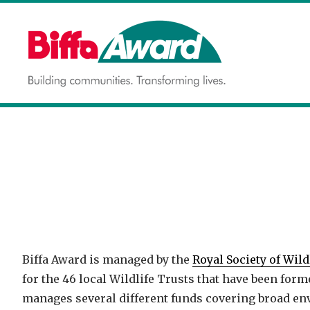
Skip
to
content
Building communities.
BIFFA AWARD
Transforming lives.
Biffa Award is managed by the
Royal Society of Wild
for the 46 local Wildlife Trusts that have been for
manages several different funds covering broad en