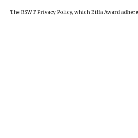
The RSWT Privacy Policy, which Biffa Award adhere