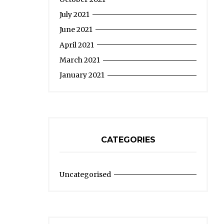
July 2021
June 2021
April 2021
March 2021
January 2021
CATEGORIES
Uncategorised