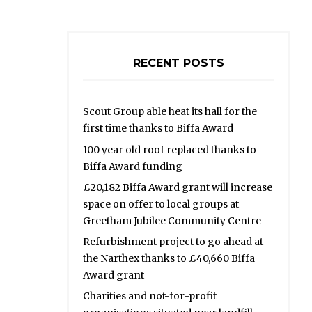
RECENT POSTS
Scout Group able heat its hall for the
first time thanks to Biffa Award
100 year old roof replaced thanks to
Biffa Award funding
£20,182 Biffa Award grant will increase
space on offer to local groups at
Greetham Jubilee Community Centre
Refurbishment project to go ahead at
the Narthex thanks to £40,660 Biffa
Award grant
Charities and not-for-profit