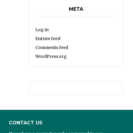
META
Log in
Entries feed
Comments feed
WordPress.org
CONTACT US