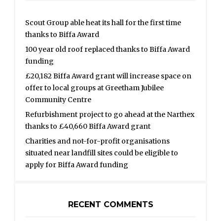
Scout Group able heat its hall for the first time
thanks to Biffa Award
100 year old roof replaced thanks to Biffa Award
funding
£20,182 Biffa Award grant will increase space on
offer to local groups at Greetham Jubilee
Community Centre
Refurbishment project to go ahead at the Narthex
thanks to £40,660 Biffa Award grant
Charities and not-for-profit organisations
situated near landfill sites could be eligible to
apply for Biffa Award funding
RECENT COMMENTS