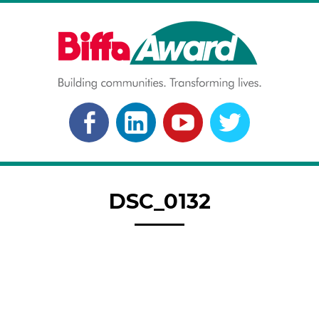
Skip
to
content
BIFFA AWARD
Building communities. Transforming lives.
FACEBOOK
LINKEDLN
YOUTUBE
TWITTER
DSC_0132