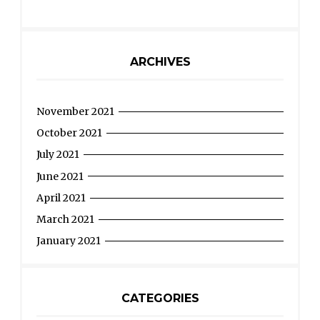
ARCHIVES
November 2021
October 2021
July 2021
June 2021
April 2021
March 2021
January 2021
CATEGORIES