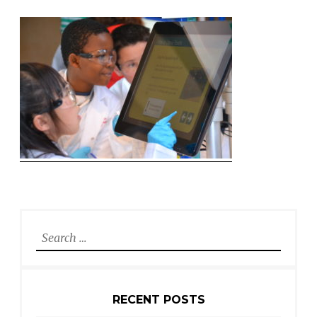
Search
for:
RECENT POSTS