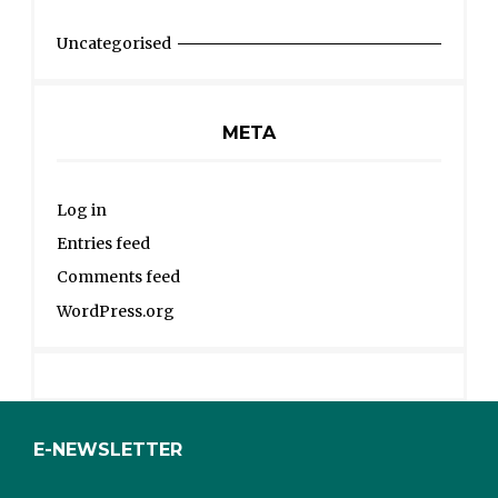
Uncategorised
META
Log in
Entries feed
Comments feed
WordPress.org
E-NEWSLETTER