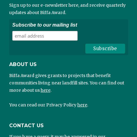
Sign up to our e-newsletter here, and receive quarterly
updates about Biffa Award.
Subscribe to our mailing list
ABOUT US
Biffa Award gives grants to projects that benefit
communities living near landfill sites. You can find out
more about us
here
.
You can read our Privacy Policy
here
.
CONTACT US
If you have a query, it may be answered in our