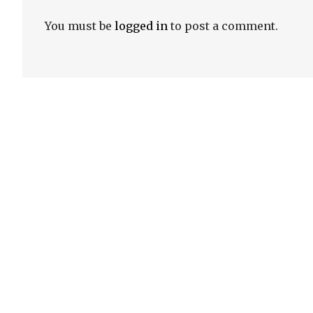
You must be
logged in
to post a comment.