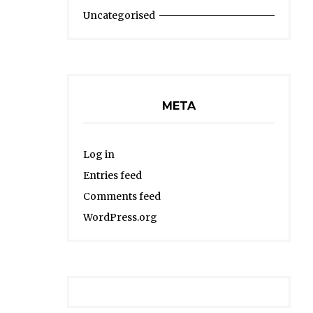
Uncategorised
META
Log in
Entries feed
Comments feed
WordPress.org