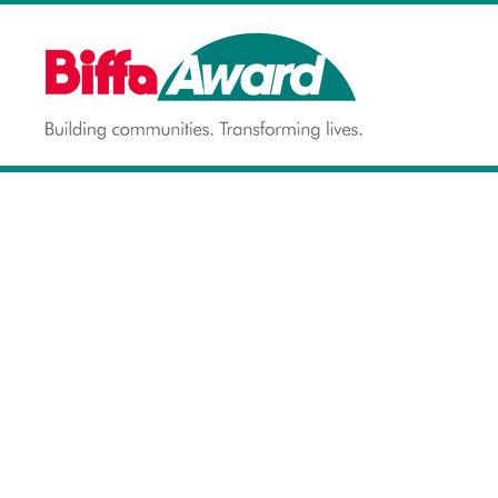
Skip
to
content
Building communities.
BIFFA AWARD
Transforming lives.