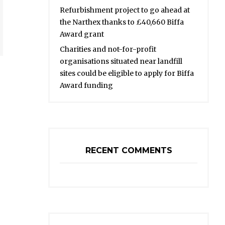
Refurbishment project to go ahead at
the Narthex thanks to £40,660 Biffa
Award grant
Charities and not-for-profit
organisations situated near landfill
sites could be eligible to apply for Biffa
Award funding
RECENT COMMENTS