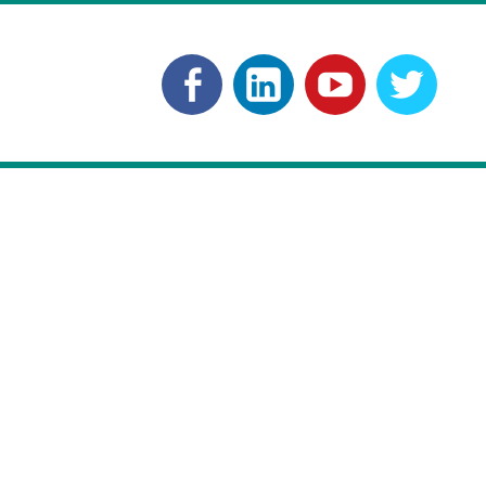
Facebook
Linkedln
YouTube
Twitt