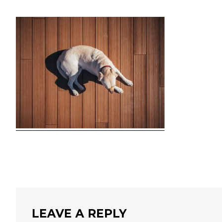
LEAVE A REPLY