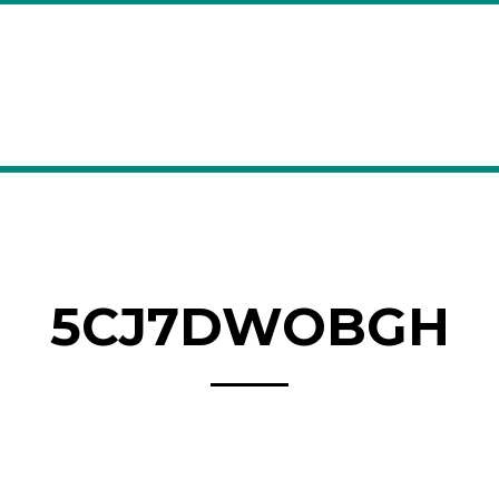
5CJ7DWOBGH