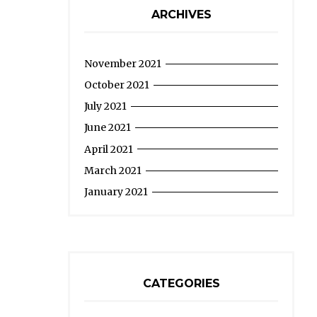
ARCHIVES
November 2021
October 2021
July 2021
June 2021
April 2021
March 2021
January 2021
CATEGORIES