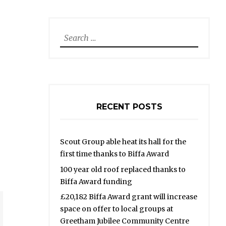
Search
for:
RECENT POSTS
Scout Group able heat its hall for the
first time thanks to Biffa Award
100 year old roof replaced thanks to
Biffa Award funding
£20,182 Biffa Award grant will increase
space on offer to local groups at
Greetham Jubilee Community Centre