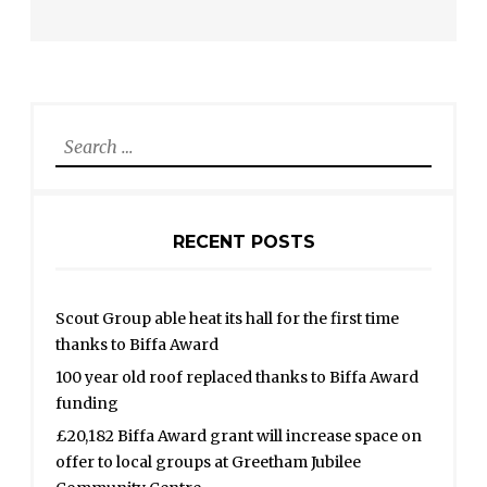
Search
for:
RECENT POSTS
Scout Group able heat its hall for the first time
thanks to Biffa Award
100 year old roof replaced thanks to Biffa Award
funding
£20,182 Biffa Award grant will increase space on
offer to local groups at Greetham Jubilee