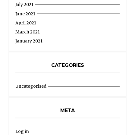
July 2021
June 2021
April 2021
March 2021
January 2021
CATEGORIES
Uncategorised
META
Log in