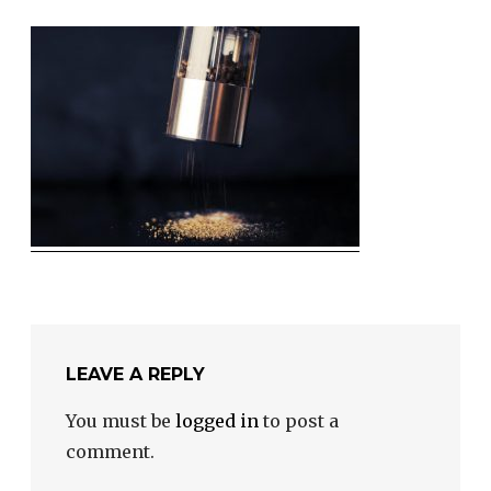
LEAVE A REPLY
You must be
logged in
to post a
comment.