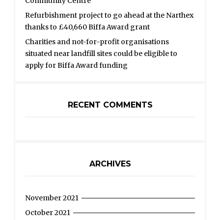
Community Centre
Refurbishment project to go ahead at the Narthex
thanks to £40,660 Biffa Award grant
Charities and not-for-profit organisations
situated near landfill sites could be eligible to
apply for Biffa Award funding
RECENT COMMENTS
ARCHIVES
November 2021
October 2021