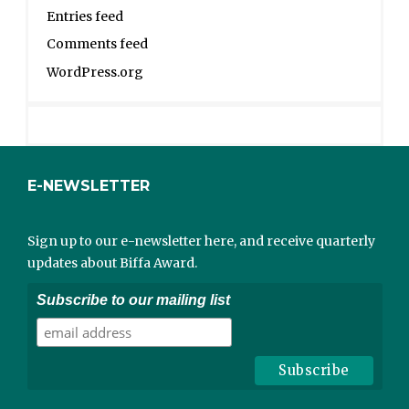
Entries feed
Comments feed
WordPress.org
E-NEWSLETTER
Sign up to our e-newsletter here, and receive quarterly
updates about Biffa Award.
Subscribe to our mailing list