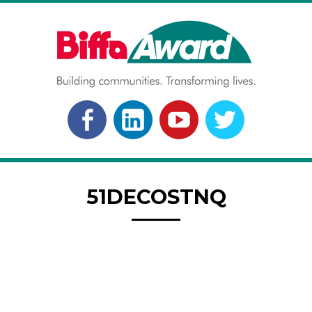
Skip
to
content
BIFFA AWARD
Building communities. Transforming lives.
FACEBOOK
LINKEDLN
YOUTUBE
TWITTER
51DECOSTNQ