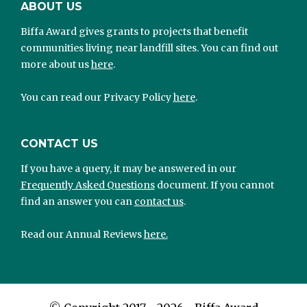
ABOUT US
Biffa Award gives grants to projects that benefit
communities living near landfill sites. You can find out
more about us
here
.
You can read our Privacy Policy
here
.
CONTACT US
If you have a query, it may be answered in our
Frequently Asked Questions
document. If you cannot
find an answer you can
contact us
.
Read our Annual Reviews
here.