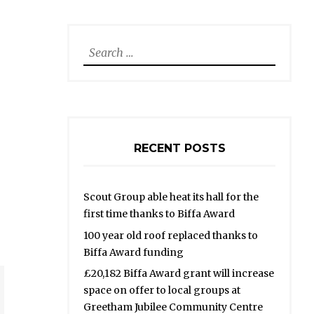
Search
for:
RECENT POSTS
Scout Group able heat its hall for the
first time thanks to Biffa Award
100 year old roof replaced thanks to
Biffa Award funding
£20,182 Biffa Award grant will increase
space on offer to local groups at
Greetham Jubilee Community Centre