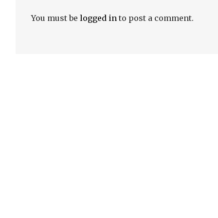
You must be
logged in
to post a comment.