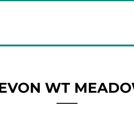
EVON WT MEAD