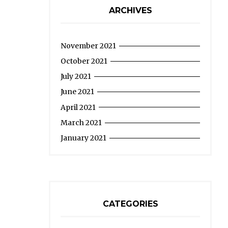
ARCHIVES
November 2021
October 2021
July 2021
June 2021
April 2021
March 2021
January 2021
CATEGORIES