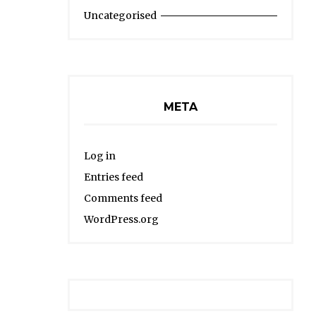
Uncategorised
META
Log in
Entries feed
Comments feed
WordPress.org