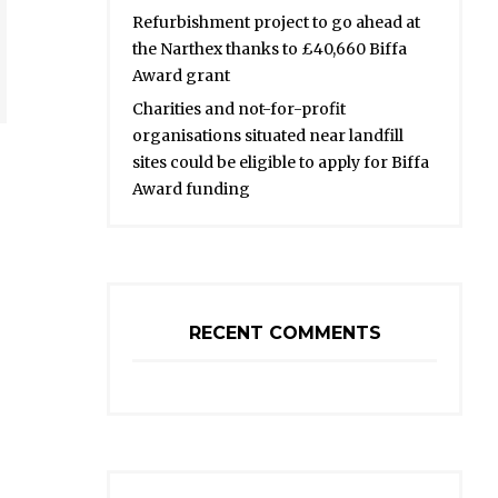
Refurbishment project to go ahead at
the Narthex thanks to £40,660 Biffa
Award grant
Charities and not-for-profit
organisations situated near landfill
sites could be eligible to apply for Biffa
Award funding
RECENT COMMENTS