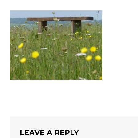
LEAVE A REPLY