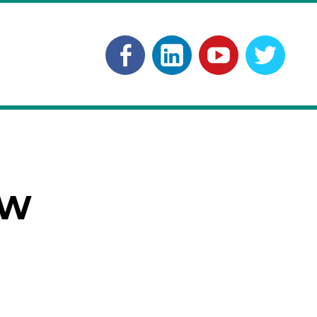
Facebook
Linkedln
YouTube
Twitt
OW