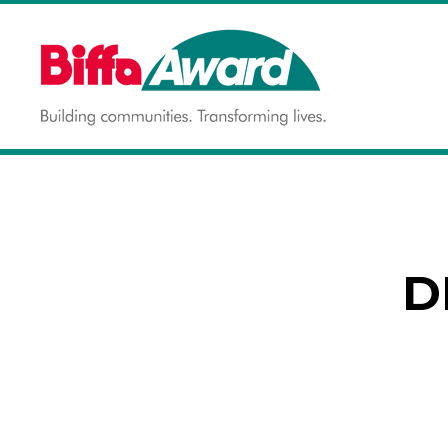
Skip
to
content
Building communities.
BIFFA AWARD
Transforming lives.
D