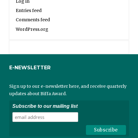
Log in
Entries feed
Comments feed
WordPress.org
E-NEWSLETTER
Sign up to our e-newsletter here, and receive quarterly
updates about Biffa Award.
Subscribe to our mailing list