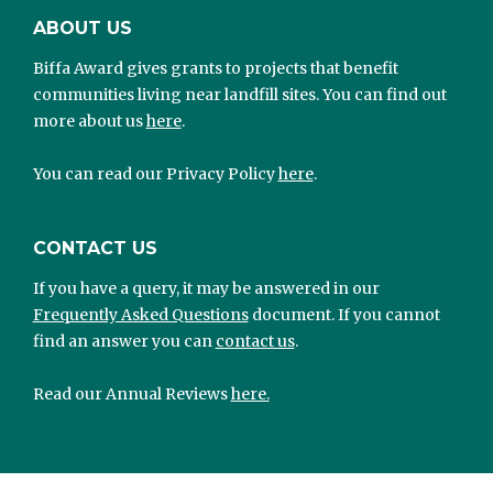
ABOUT US
Biffa Award gives grants to projects that benefit
communities living near landfill sites. You can find out
more about us
here
.
You can read our Privacy Policy
here
.
CONTACT US
If you have a query, it may be answered in our
Frequently Asked Questions
document. If you cannot
find an answer you can
contact us
.
Read our Annual Reviews
here.