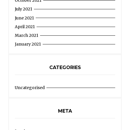
October 2021
July 2021
June 2021
April 2021
March 2021
January 2021
CATEGORIES
Uncategorised
META