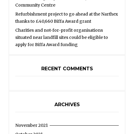
Community Centre
Refurbishment project to go ahead at the Narthex
thanks to £40,660 Biffa Award grant
Charities and not-for-profit organisations
situated near landfill sites could be eligible to
apply for Biffa Award funding
RECENT COMMENTS
ARCHIVES
November 2021