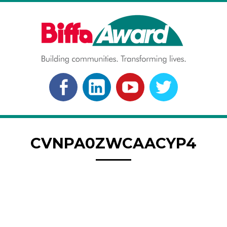
Skip
to
content
BIFFA AWARD
Building communities. Transforming lives.
FACEBOOK
LINKEDLN
YOUTUBE
TWITTER
CVNPA0ZWCAACYP4