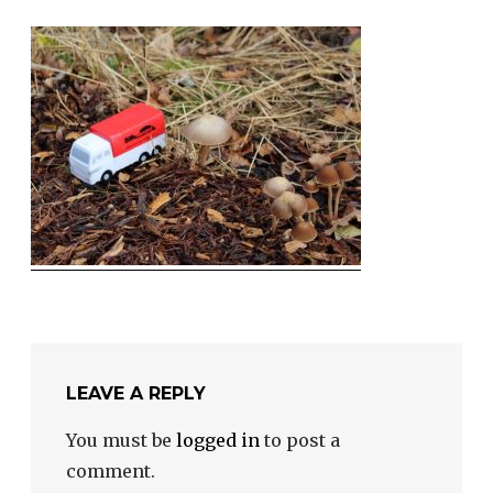
LEAVE A REPLY
You must be
logged in
to post a
comment.