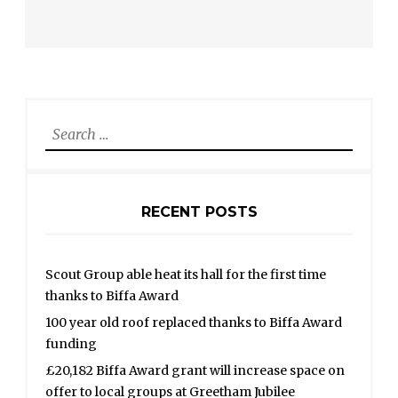
Search
for:
RECENT POSTS
Scout Group able heat its hall for the first time
thanks to Biffa Award
100 year old roof replaced thanks to Biffa Award
funding
£20,182 Biffa Award grant will increase space on
offer to local groups at Greetham Jubilee