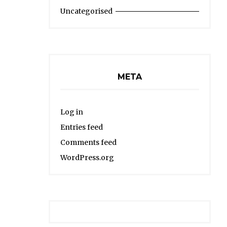
Uncategorised
META
Log in
Entries feed
Comments feed
WordPress.org