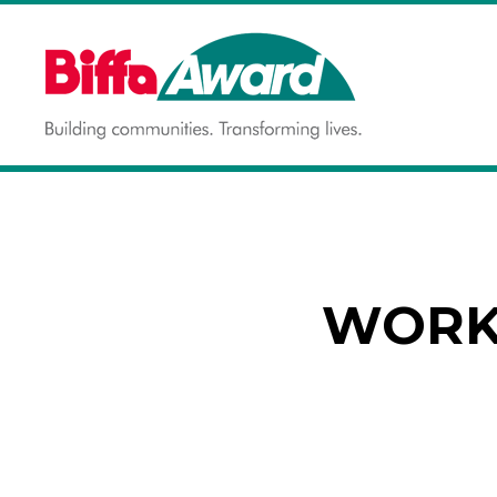
Skip
to
content
Building communities.
BIFFA AWARD
Transforming lives.
WORKS