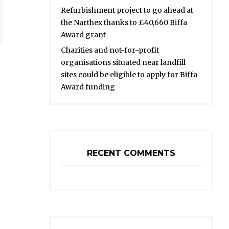
Refurbishment project to go ahead at
the Narthex thanks to £40,660 Biffa
Award grant
Charities and not-for-profit
organisations situated near landfill
sites could be eligible to apply for Biffa
Award funding
RECENT COMMENTS