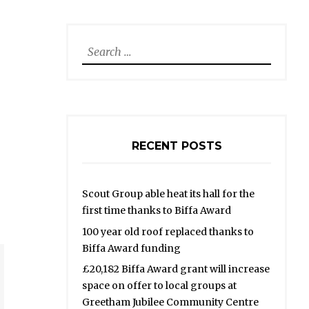
Search
for:
RECENT POSTS
Scout Group able heat its hall for the
first time thanks to Biffa Award
100 year old roof replaced thanks to
Biffa Award funding
£20,182 Biffa Award grant will increase
space on offer to local groups at
Greetham Jubilee Community Centre