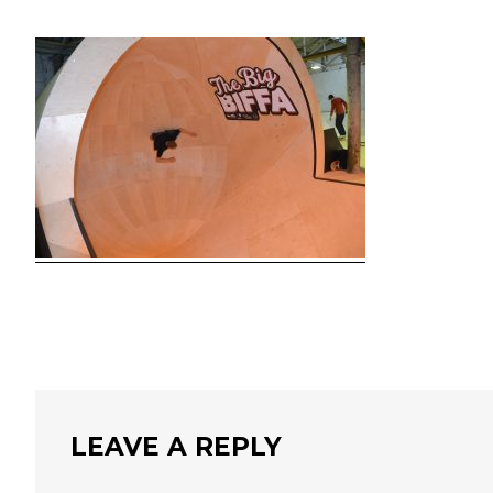
LEAVE A REPLY