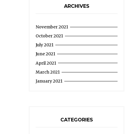
ARCHIVES
November 2021
October 2021
July 2021
June 2021
April 2021
March 2021
January 2021
CATEGORIES