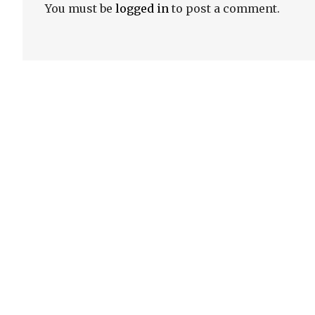
You must be
logged in
to post a comment.