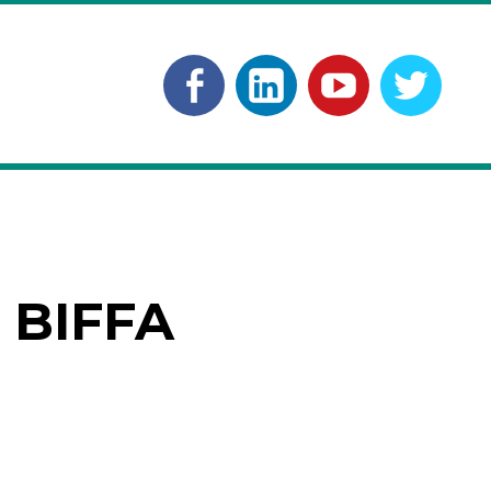
Facebook
Linkedln
YouTube
Twitt
 BIFFA