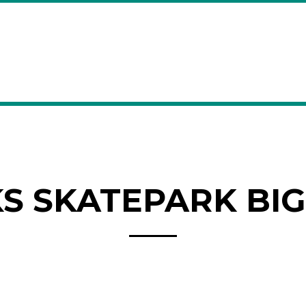
 SKATEPARK BIG