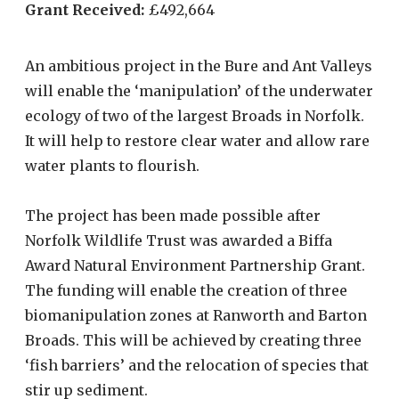
Grant Received:
£492,664
An ambitious project in the Bure and Ant Valleys
will enable the ‘manipulation’ of the underwater
ecology of two of the largest Broads in Norfolk.
It will help to restore clear water and allow rare
water plants to flourish.
The project has been made possible after
Norfolk Wildlife Trust was awarded a Biffa
Award Natural Environment Partnership Grant.
The funding will enable the creation of three
biomanipulation zones at Ranworth and Barton
Broads. This will be achieved by creating three
‘fish barriers’ and the relocation of species that
stir up sediment.