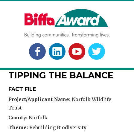
Skip
to
content
BIFFA AWARD
Building communities. Transforming lives.
FACEBOOK
LINKEDLN
YOUTUBE
TWITTER
TIPPING THE BALANCE
FACT FILE
Project/Applicant Name:
Norfolk Wildlife
Trust
County:
Norfolk
Theme:
Rebuilding Biodiversity