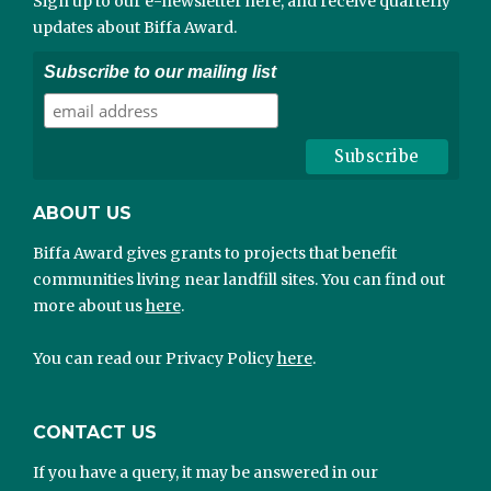
Sign up to our e-newsletter here, and receive quarterly
updates about Biffa Award.
Subscribe to our mailing list
ABOUT US
Biffa Award gives grants to projects that benefit
communities living near landfill sites. You can find out
more about us
here
.
You can read our Privacy Policy
here
.
CONTACT US
If you have a query, it may be answered in our