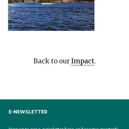
Back to our
Impact
.
E-NEWSLETTER