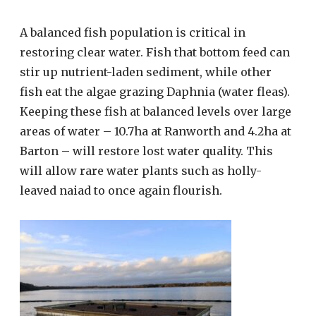
A balanced fish population is critical in
restoring clear water. Fish that bottom feed can
stir up nutrient-laden sediment, while other
fish eat the algae grazing Daphnia (water fleas).
Keeping these fish at balanced levels over large
areas of water – 10.7ha at Ranworth and 4.2ha at
Barton – will restore lost water quality. This
will allow rare water plants such as holly-
leaved naiad to once again flourish.