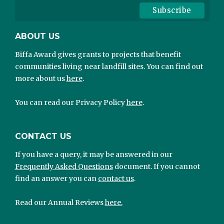
ABOUT US
Biffa Award gives grants to projects that benefit
communities living near landfill sites. You can find out
more about us
here
.
You can read our Privacy Policy
here
.
CONTACT US
If you have a query, it may be answered in our
Frequently Asked Questions
document. If you cannot
find an answer you can
contact us
.
Read our Annual Reviews
here.