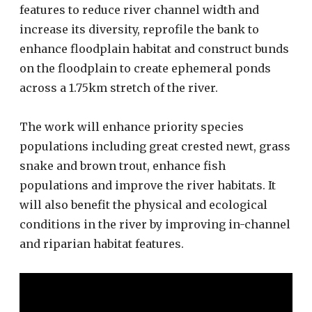
features to reduce river channel width and
increase its diversity, reprofile the bank to
enhance floodplain habitat and construct bunds
on the floodplain to create ephemeral ponds
across a 1.75km stretch of the river.
The work will enhance priority species
populations including great crested newt, grass
snake and brown trout, enhance fish
populations and improve the river habitats. It
will also benefit the physical and ecological
conditions in the river by improving in-channel
and riparian habitat features.