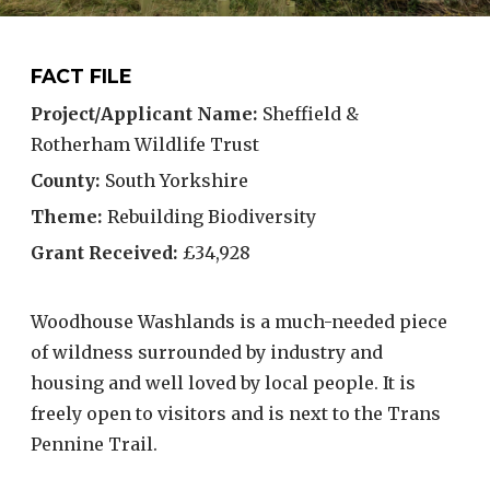
FACT FILE
Project/Applicant Name:
Sheffield &
Rotherham Wildlife Trust
County:
South Yorkshire
Theme:
Rebuilding Biodiversity
Grant Received:
£34,928
Woodhouse Washlands is a much-needed piece
of wildness surrounded by industry and
housing and well loved by local people. It is
freely open to visitors and is next to the Trans
Pennine Trail.