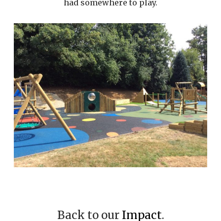
had somewhere to play.
Back to our
Impact
.