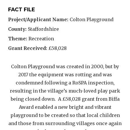
FACT FILE
Project/Applicant Name:
Colton Playground
County:
Staffordshire
Theme:
Recreation
Grant Received:
£58,028
Colton Playground was created in 2000, but by
2017 the equipment was rotting and was
condemned following a RoSPA inspection,
resulting in the village’s much-loved play park
being closed down. A £58,028 grant from Biffa
Award enabled a new bright and vibrant
playground to be created so that local children
and those from surrounding villages once again