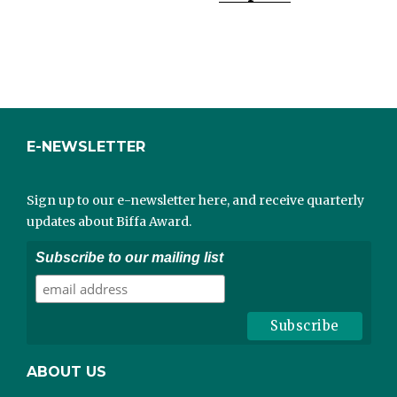
E-NEWSLETTER
Sign up to our e-newsletter here, and receive quarterly
updates about Biffa Award.
Subscribe to our mailing list
ABOUT US