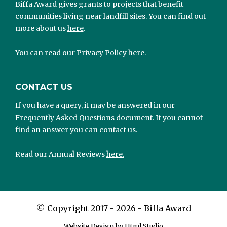
Biffa Award gives grants to projects that benefit
communities living near landfill sites. You can find out
more about us
here
.
You can read our Privacy Policy
here
.
CONTACT US
If you have a query, it may be answered in our
Frequently Asked Questions
document. If you cannot
find an answer you can
contact us
.
Read our Annual Reviews
here.
©
Copyright 2017 - 2026 - Biffa Award
Website Design by Html Studio