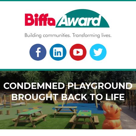
Skip
to
content
BIFFA AWARD
Building communities. Transforming lives.
FACEBOOK
LINKEDLN
YOUTUBE
TWITTER
CONDEMNED PLAYGROUND
BROUGHT BACK TO LIFE